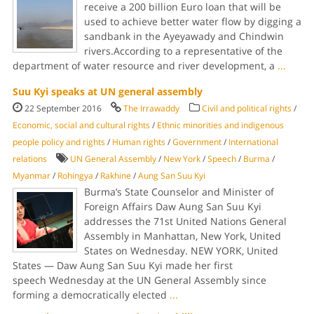
receive a 200 billion Euro loan that will be
used to achieve better water flow by digging a
sandbank in the Ayeyawady and Chindwin
rivers.According to a representative of the
department of water resource and river development, a
...
Suu Kyi speaks at UN general assembly
22 September 2016
The Irrawaddy
Civil and political rights
/
Economic, social and cultural rights
/
Ethnic minorities and indigenous
people policy and rights
/
Human rights
/
Government
/
International
relations
UN General Assembly
/
New York
/
Speech
/
Burma
/
Myanmar
/
Rohingya
/
Rakhine
/
Aung San Suu Kyi
Burma’s State Counselor and Minister of
Foreign Affairs Daw Aung San Suu Kyi
addresses the 71st United Nations General
Assembly in Manhattan, New York, United
States on Wednesday. NEW YORK, United
States — Daw Aung San Suu Kyi made her first
speech Wednesday at the UN General Assembly since
forming a democratically elected
...