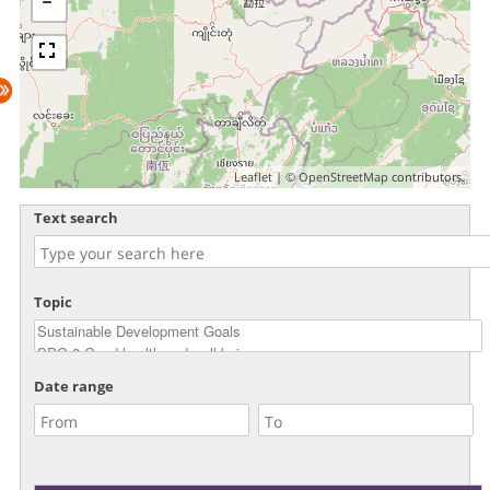
Leaflet
| ©
OpenStreetMap
contributors.
Text search
Topic
Date range