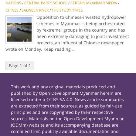
NATIONS
/
CENTRAL PARTY SCHOOL
/
CERTAIN MYANMAR MEDIA
/
CHINES
/
SALWEEN RIVER
/
THE STUDY TIMES
Opposition to Chinese-invested hydropower
schemes in Myanmar is being orchestrated
by “extreme” groups in the country and has
been extremely damaging to joint investment
projects, an influential Chinese newspaper
wrote on Monday. Keep reading
...
Page 1 of 1
This work and any original materials produced and
published by Open Development Myanmar herein are
licensed under a CC BY-SA 4.0. News article summaries
are extracted from their sources, as guided by fair-use
principles and are copyrighted by their respective
sources. Materials on the Open Development Myanmar
(ODMm) website and its accompanying database are
compiled from publicly available documentation and