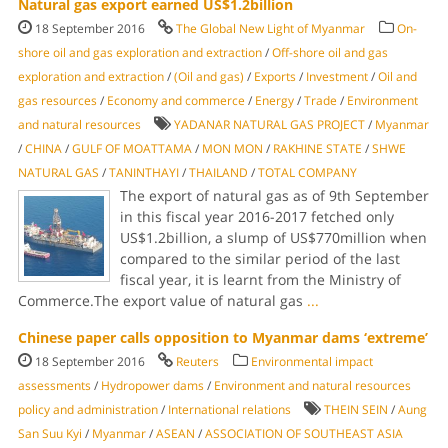
Natural gas export earned US$1.2billion
18 September 2016
The Global New Light of Myanmar
On-
shore oil and gas exploration and extraction
/
Off-shore oil and gas
exploration and extraction
/
(Oil and gas)
/
Exports
/
Investment
/
Oil and
gas resources
/
Economy and commerce
/
Energy
/
Trade
/
Environment
and natural resources
YADANAR NATURAL GAS PROJECT
/
Myanmar
/
CHINA
/
GULF OF MOATTAMA
/
MON MON
/
RAKHINE STATE
/
SHWE
NATURAL GAS
/
TANINTHAYI
/
THAILAND
/
TOTAL COMPANY
The export of natural gas as of 9th September
in this fiscal year 2016-2017 fetched only
US$1.2billion, a slump of US$770million when
compared to the similar period of the last
fiscal year, it is learnt from the Ministry of
Commerce.The export value of natural gas
...
Chinese paper calls opposition to Myanmar dams ‘extreme’
18 September 2016
Reuters
Environmental impact
assessments
/
Hydropower dams
/
Environment and natural resources
policy and administration
/
International relations
THEIN SEIN
/
Aung
San Suu Kyi
/
Myanmar
/
ASEAN
/
ASSOCIATION OF SOUTHEAST ASIA