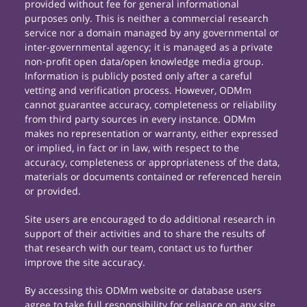
provided without fee for general informational
purposes only. This is neither a commercial research
service nor a domain managed by any governmental or
inter-governmental agency; it is managed as a private
non-profit open data/open knowledge media group.
Information is publicly posted only after a careful
vetting and verification process. However, ODMm
cannot guarantee accuracy, completeness or reliability
from third party sources in every instance. ODMm
makes no representation or warranty, either expressed
or implied, in fact or in law, with respect to the
accuracy, completeness or appropriateness of the data,
materials or documents contained or referenced herein
or provided.
Site users are encouraged to do additional research in
support of their activities and to share the results of
that research with our team, contact us to further
improve the site accuracy.
By accessing this ODMm website or database users
agree to take full responsibility for reliance on any site