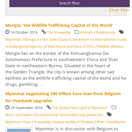
Clear filter
Mongla: ‘the Wildlife Trafficking Capital of the World’
14 October 2016
The Irrawaddy
Animals
/
Biodiversity
Myanmar
/
Mongla
/
Shan State (East)
/
Convention on International Trade
in Endangered Species of Wild Fauna and Flora (CITES)
/
Wildlife Witness
Mongla lies on the border of the Xishuangbanna Dai
Autonomous Prefecture in southwestern China and Shan
State in northeastern Burma. Situated in the heart of
the Golden Triangle, the city is known among other sad
epithets as the wildlife trafficking capital of the world and for
drugs, gambling,
...
Myanmar negotiating 200 billion Euro loan from Belgium
for riverbank upgrades
29 September 2016
The Global New Light of Myanmar
Rivers and lakes
/
Environmental and biodiversity protection
Myanmar
/
loan
/
Irrawaddy
/
Ayeyarwaddy
/
Chindwin
/
River
/
sandbanks
Myanmar is in discussion with Belgium to