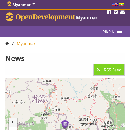
Myanmar
OpenDevelopment
Myanmar
MENU
/
Myanmar
News
RSS Feed