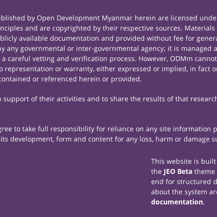
published by Open Development Myanmar herein are licensed under
principles and are copyrighted by their respective sources. Mate
icly available documentation and provided without fee for general
 any governmental or inter-governmental agency; it is managed a
r a careful vetting and verification process. However, ODMm cannot
representation or warranty, either expressed or implied, in fact or
contained or referenced herein or provided.
support of their activities and to share the results of that researc
e to take full responsibility for reliance on any site information
th its development, form and content for any loss, harm or damage suf
This website is buil
the
JEO Beta
theme
end for structured 
about the system ar
documentation
.