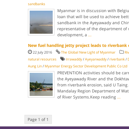
sandbanks
Myanmar is in discussion with Belgiu
loan that will be used to achieve bet
sandbank in the Ayeyawady and Chind
representative of the department of 
development, a
...
New fuel handling jetty project leads to riverbank 
22 July 2016
The Global New Light of Myanmar
Ri
natural resources
Irrawaddy
/
Ayeyarwaddy
/
riverbank
/
Aung Lin
/
Myanmar Energy Sector Development Public Co Ltd
PREVENTION activities should be carr
the Ayeyawady River and the Dokhta
from riverbank erosion, said U Taing 
Mandalay Region Department of Wat
of River Systems.Keep reading
...
Page 1 of 1