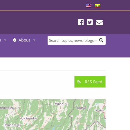
b
About
RSS Feed