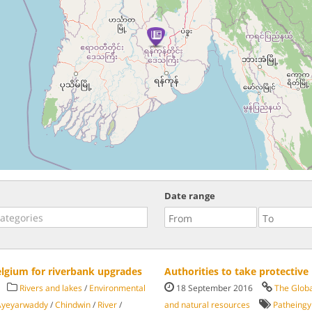
Date range
elgium for riverbank upgrades
Authorities to take protectiv
Rivers and lakes
/
Environmental
18 September 2016
The Glob
Ayeyarwaddy
/
Chindwin
/
River
/
and natural resources
Patheingy