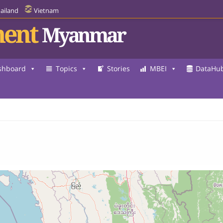
ailand
Vietnam
ent
Myanmar
3
shboard
Topics
Stories
MBEI
DataHu