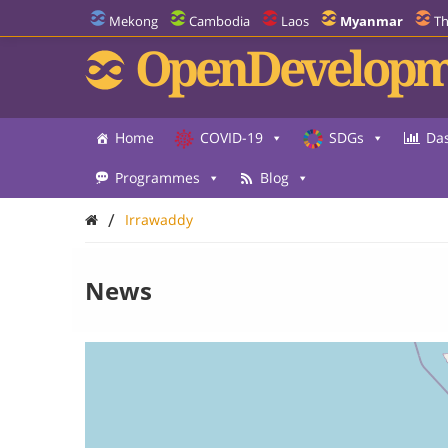
Mekong
Cambodia
Laos
Myanmar
Th
OpenDevelopm
Home
COVID-19
SDGs
Da
Programmes
Blog
/
Irrawaddy
News