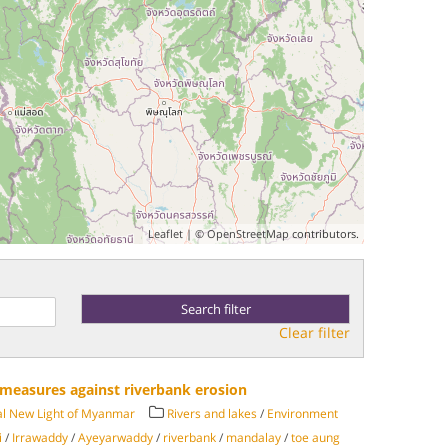
Leaflet
| ©
OpenStreetMap
contributors.
Clear filter
e measures against riverbank erosion
al New Light of Myanmar
Rivers and lakes
/
Environment
i
/
Irrawaddy
/
Ayeyarwaddy
/
riverbank
/
mandalay
/
toe aung