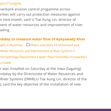
gyan
/
Taungtha
riverbank erosion control progamme across
ities will carry out protection measures against
n next month, said U Toe Aung Lin, director of
ment of water resources and improvement of river
eading
...
ndalay to measure water flow of Ayeyawady River
Light of Myanmar
Rivers and lakes
/
Environment and
f Water Resources and Improvement of River Systems
/
and Hydrology Department
/
water flow
/
SAGAING
/
Irrawaddy
/
n
/
DWIR
was installed on Saturday at the Inwa (Sagaing)
andalay by the Directorate of Water Resources and
River Systems (DWIR).U Toe Aung Lin, director of the
 said the key objective of the installation of new