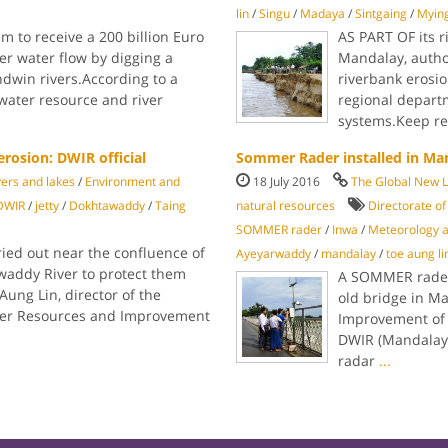
lin
/
Singu
/
Madaya
/
Sintgaing
/
Myin
m to receive a 200 billion Euro
AS PART OF its 
ter water flow by digging a
Mandalay, author
win rivers.According to a
riverbank erosio
water resource and river
regional depart
systems.Keep r
erosion: DWIR official
Sommer Rader installed in Ma
vers and lakes
/
Environment and
18 July 2016
The Global New 
DWIR
/
jetty
/
Dokhtawaddy
/
Taing
natural resources
Directorate o
SOMMER rader
/
Inwa
/
Meteorology 
ied out near the confluence of
Ayeyarwaddy
/
mandalay
/
toe aung li
waddy River to protect them
A SOMMER rader 
Aung Lin, director of the
old bridge in M
er Resources and Improvement
Improvement of 
DWIR (Mandalay),
radar
...