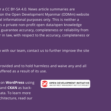
 a CC BY-SA 4.0. News article summaries are
rials on the Open Development Myanmar (ODMm) website
 informational purposes only. This is neither a
s a private non-profit open data/open knowledge
 guarantee accuracy, completeness or reliability from
 in law, with respect to the accuracy, completeness or
h with our team, contact us to further improve the site
 provided and to hold harmless and waive any and all
fered as a result of its use.
t on
WordPress
using
 and
CKAN
as back-
data. To learn more
chitecture, read our