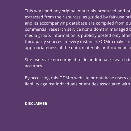
This work and any original materials produced and 
extracted from their sources, as guided by fair-use 
and its accompanying database are compiled from publ
commercial research service nor a domain managed by
media group. Information is publicly posted only afte
third party sources in every instance. ODMm makes no 
appropriateness of the data, materials or documents 
Site users are encouraged to do additional research in 
accuracy.
By accessing this ODMm website or database users agre
liability against individuals or entities associated wi
DISCLAIMER