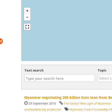
Text search
Topic
Myanmar negotiating 200 billion Euro loan from B
29 September 2016
The Global New Light of Myanmar
and biodiversity protection
Myanmar
/
loan
/
Irrawaddy
/