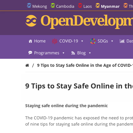
Mekong
Cambodia
Laos
Myanmar
Th
OpenDevelopm
Home
COVID-19
SDGs
Da
Programmes
Blog
/
9 Tips to Stay Safe Online in the Age of COVID-
9 Tips to Stay Safe Online in t
Staying safe online during the pandemic
The COVID-19 pandemic has exposed the need to protect
of nine tips for staying safe online during the pandem