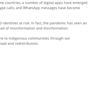
ome countries, a number of digital apps have emerged
 Skype calls, and WhatsApp messages have become
d identities at risk. In fact, the pandemic has seen an
ead of misinformation and disinformation.
line to Indigenous communities through our
oad and redistribution.