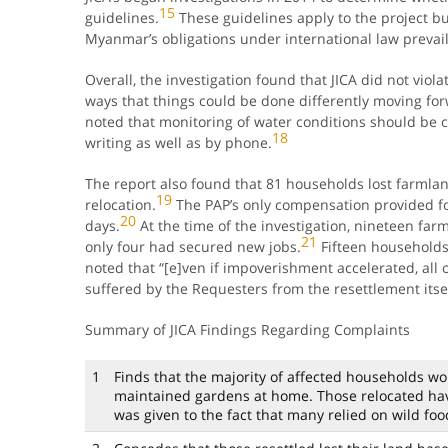
15
guidelines.
These guidelines apply to the project b
Myanmar’s obligations under international law prevail
Overall, the investigation found that JICA did not viol
ways that things could be done differently moving fo
noted that monitoring of water conditions should be 
18
writing as well as by phone.
The report also found that 81 households lost farmlan
19
relocation.
The PAP’s only compensation provided fo
20
days.
At the time of the investigation, nineteen far
21
only four had secured new jobs.
Fifteen households
noted that “[e]ven if impoverishment accelerated, al
suffered by the Requesters from the resettlement itsel
Summary of JICA Findings Regarding Complaints
1
Finds that the majority of affected households wo
maintained gardens at home. Those relocated have
was given to the fact that many relied on wild food