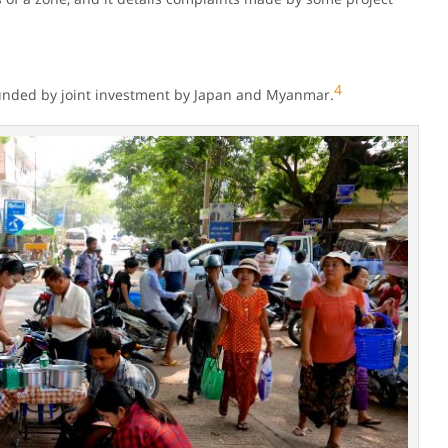
4
funded by joint investment by Japan and Myanmar.