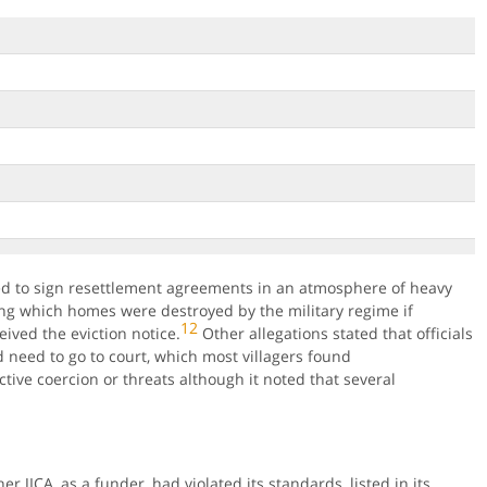
ed to sign resettlement agreements in an atmosphere of heavy
ing which homes were destroyed by the military regime if
12
ived the eviction notice.
Other allegations stated that officials
d need to go to court, which most villagers found
ctive coercion or threats although it noted that several
 JICA, as a funder, had violated its standards, listed in its