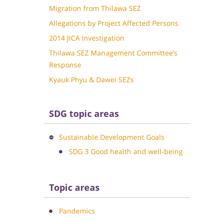
Migration from Thilawa SEZ
Allegations by Project Affected Persons
2014 JICA Investigation
Thilawa SEZ Management Committee’s
Response
Kyauk Phyu & Dawei SEZs
SDG topic areas
Sustainable Development Goals
SDG 3 Good health and well-being
Topic areas
Pandemics