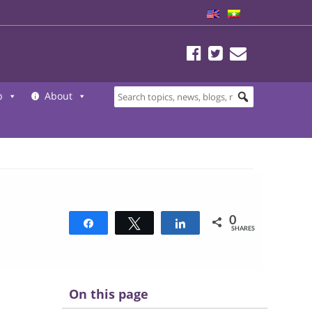
b
About
0
Share
Tweet
Share
SHARES
On this page