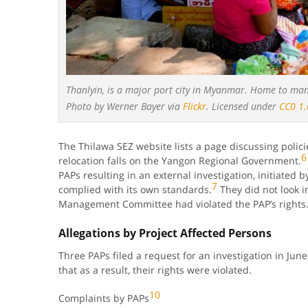
Thanlyin, is a major port city in Myanmar. Home to many
Photo by Werner Bayer via
Flickr
. Licensed under
CC0 1.
The Thilawa SEZ website lists a page discussing polici
6
relocation falls on the Yangon Regional Government.
PAPs resulting in an external investigation, initiated 
7
complied with its own standards.
They did not look 
Management Committee had violated the PAP’s rights
Allegations by Project Affected Persons
Three PAPs filed a request for an investigation in June,
that as a result, their rights were violated.
10
Complaints by PAPs