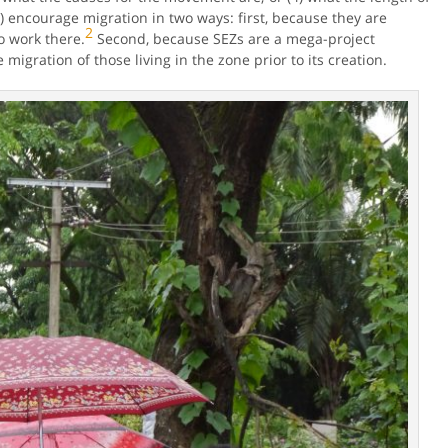
encourage migration in two ways: first, because they are
2
o work there.
Second, because SEZs are a mega-project
migration of those living in the zone prior to its creation.