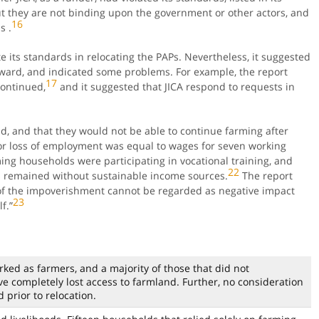
ut they are not binding upon the government or other actors, and
16
s .
ate its standards in relocating the PAPs. Nevertheless, it suggested
rward, and indicated some problems. For example, the report
17
continued,
and it suggested that JICA respond to requests in
d, and that they would not be able to continue farming after
r loss of employment was equal to wages for seven working
ming households were participating in vocational training, and
22
 remained without sustainable income sources.
The report
l of the impoverishment cannot be regarded as negative impact
23
f.”
rked as farmers, and a majority of those that did not
 completely lost access to farmland. Further, no consideration
 prior to relocation.