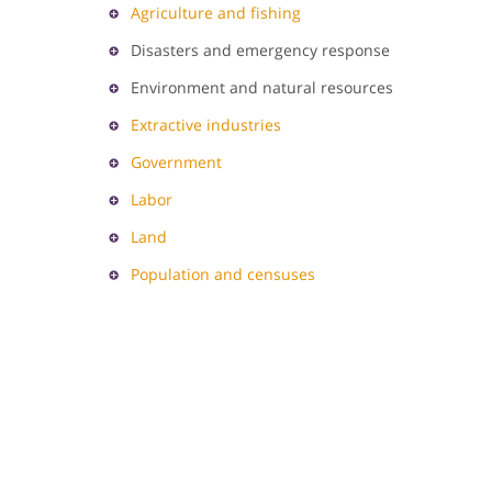
Agriculture and fishing
Disasters and emergency response
Environment and natural resources
Extractive industries
Government
Labor
Land
Population and censuses