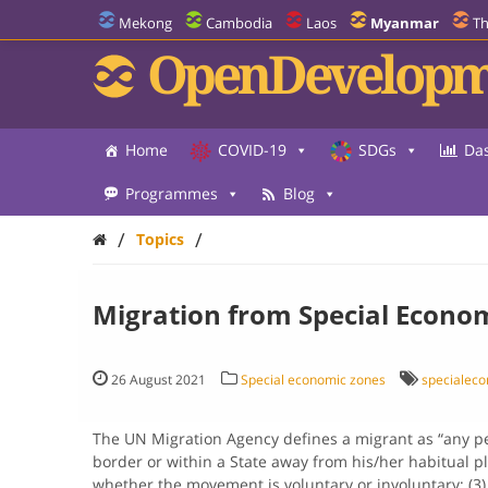
Mekong
Cambodia
Laos
Myanmar
Th
OpenDevelopm
Home
COVID-19
SDGs
Da
Programmes
Blog
/
/
Topics
Migration from Special Econo
26 August 2021
Special economic zones
specialec
The UN Migration Agency defines a migrant as “any p
border or within a State away from his/her habitual pla
whether the movement is voluntary or involuntary; (3)