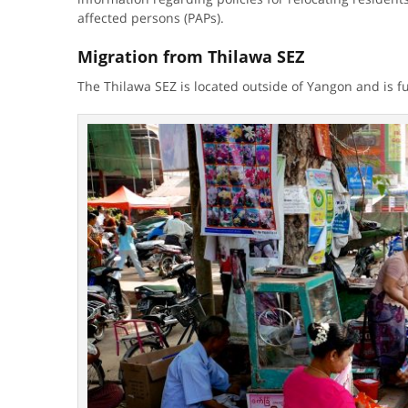
affected persons (PAPs).
Migration from Thilawa SEZ
The Thilawa SEZ is located outside of Yangon and is 