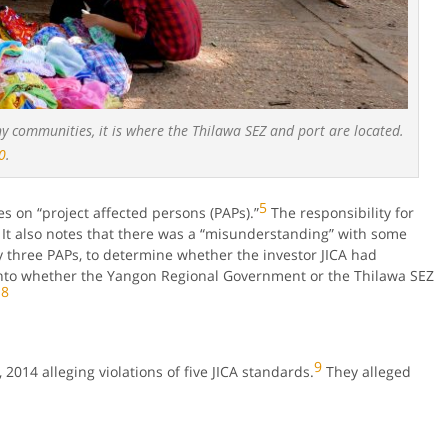
 communities, it is where the Thilawa SEZ and port are located.
0
.
5
es on “project affected persons (PAPs).”
The responsibility for
It also notes that there was a “misunderstanding” with some
by three PAPs, to determine whether the investor JICA had
into whether the Yangon Regional Government or the Thilawa SEZ
8
.
9
 2014 alleging violations of five JICA standards.
They alleged