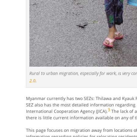
Rural to urban migration, especially for work, is very c
2.0
.
Myanmar currently has two SEZs: Thilawa and Kyauk P
SEZ also has the most detailed information regarding 
3
International Cooperation Agency (JICA).
The lack of a
there is little current information available on any of 
This page focuses on migration away from locations of 
information regarding policies for relocating resident