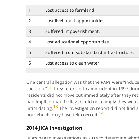
1
Lost access to farmland.
2
Lost livelihood opportunities.
3
Suffered Impoverishment.
4
Lost educational opportunities.
5
Suffered from substandard infrastructure.
6
Lost access to clean water.
One central allegation was that the PAPs were “induc
11
coercion.”
They referred to an incident in 1997 dur
residents did not move out immediately after they rece
had implied that if villagers did not comply they woul
13
intimidating.
The investigation report did not find a
14
households may have felt coerced.
2014 JICA Investigation
JICA’s began investigations in 2014 to determine whether