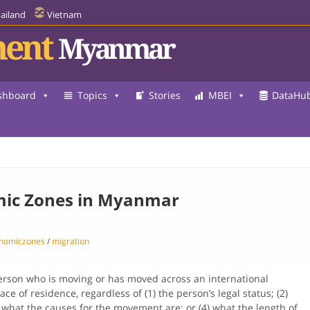
ailand
Vietnam
ent
Myanmar
shboard
Topics
Stories
MBEI
DataHu
mic Zones in Myanmar
onomiczones
/
migration
erson who is moving or has moved across an international
ce of residence, regardless of (1) the person’s legal status; (2)
 what the causes for the movement are; or (4) what the length of