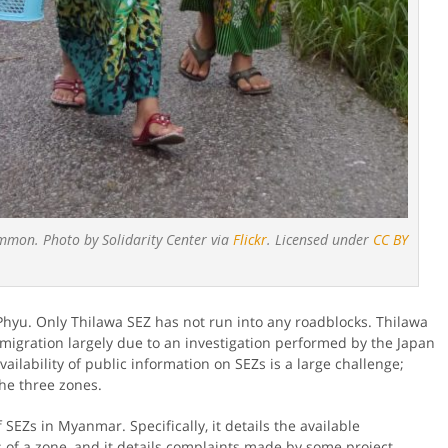
ommon. Photo by Solidarity Center via
Flickr
. Licensed under
CC BY
hyu. Only Thilawa SEZ has not run into any roadblocks. Thilawa
migration largely due to an investigation performed by the Japan
vailability of public information on SEZs is a large challenge;
the three zones.
SEZs in Myanmar. Specifically, it details the available
s of a zone, and it details complaints made by some project