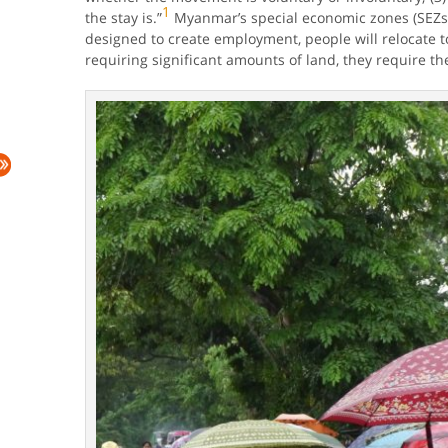
1
the stay is.”
Myanmar’s special economic zones (SEZs) 
designed to create employment, people will relocate t
requiring significant amounts of land, they require the 