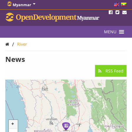
Myanmar
OpenDevelopment
Myanmar
MENU
/
River
News
RSS Feed