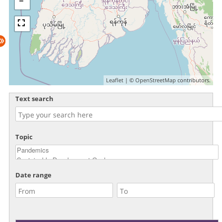
Leaflet
| ©
OpenStreetMap
contributors.
Text search
Topic
Date range