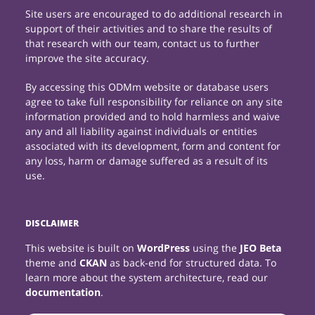
Site users are encouraged to do additional research in
support of their activities and to share the results of
that research with our team, contact us to further
improve the site accuracy.
By accessing this ODMm website or database users
agree to take full responsibility for reliance on any site
information provided and to hold harmless and waive
any and all liability against individuals or entities
associated with its development, form and content for
any loss, harm or damage suffered as a result of its
use.
DISCLAIMER
This website is built on
WordPress
using the
JEO Beta
theme and
CKAN
as back-end for structured data. To
learn more about the system architecture, read our
documentation
.