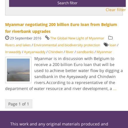
Clear filter
Myanmar negotiating 200 billion Euro loan from Belgium
for riverbank upgrades
29 September 2016
The Global New Light of Myanmar
Rivers and lakes
/
Environmental and biodiversity protection
loan
/
Irrawaddy
/
Ayeyarwaddy
/
Chindwin
/
River
/
sandbanks
/
Myanmar
Myanmar is in discussion with Belgium to
receive a 200 billion Euro loan that will be
used to achieve better water flow by digging a
sandbank in the Ayeyawady and Chindwin
rivers.According to a representative of the
department of water resource and river development, a
...
Page 1 of 1
This work and any original materials produced and