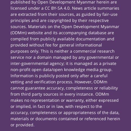
published by Open Development Myanmar herein are
licensed under a CC BY-SA 4.0. News article summaries
are extracted from their sources, as guided by fair-use
principles and are copyrighted by their respective
sources. Materials on the Open Development Myanmar
(ODMm) website and its accompanying database are
compiled from publicly available documentation and
provided without fee for general informational
purposes only. This is neither a commercial research
service nor a domain managed by any governmental or
inter-governmental agency; it is managed as a private
non-profit open data/open knowledge media group.
Information is publicly posted only after a careful
vetting and verification process. However, ODMm
cannot guarantee accuracy, completeness or reliability
from third party sources in every instance. ODMm
makes no representation or warranty, either expressed
or implied, in fact or in law, with respect to the
accuracy, completeness or appropriateness of the data,
materials or documents contained or referenced herein
or provided.