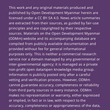
This work and any original materials produced and
published by Open Development Myanmar herein are
licensed under a CC BY-SA 4.0. News article summaries
are extracted from their sources, as guided by fair-use
principles and are copyrighted by their respective
sources. Materials on the Open Development Myanmar
(ODMm) website and its accompanying database are
compiled from publicly available documentation and
provided without fee for general informational
purposes only. This is neither a commercial research
service nor a domain managed by any governmental or
inter-governmental agency; it is managed as a private
non-profit open data/open knowledge media group.
Information is publicly posted only after a careful
vetting and verification process. However, ODMm
cannot guarantee accuracy, completeness or reliability
from third party sources in every instance. ODMm
makes no representation or warranty, either expressed
or implied, in fact or in law, with respect to the
accuracy, completeness or appropriateness of the data,