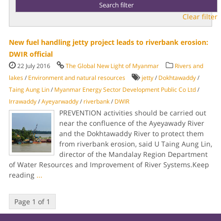
Clear filter
New fuel handling jetty project leads to riverbank erosion:
DWIR official
22 July 2016
The Global New Light of Myanmar
Rivers and
lakes
/
Environment and natural resources
jetty
/
Dokhtawaddy
/
Taing Aung Lin
/
Myanmar Energy Sector Development Public Co Ltd
/
Irrawaddy
/
Ayeyarwaddy
/
riverbank
/
DWIR
PREVENTION activities should be carried out
near the confluence of the Ayeyawady River
and the Dokhtawaddy River to protect them
from riverbank erosion, said U Taing Aung Lin,
director of the Mandalay Region Department
of Water Resources and Improvement of River Systems.Keep
reading
...
Page 1 of 1