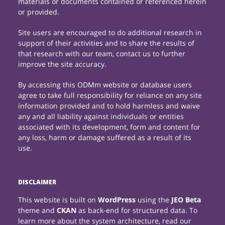
materials or documents contained or referenced herein
or provided.
Site users are encouraged to do additional research in
support of their activities and to share the results of
that research with our team, contact us to further
improve the site accuracy.
By accessing this ODMm website or database users
agree to take full responsibility for reliance on any site
information provided and to hold harmless and waive
any and all liability against individuals or entities
associated with its development, form and content for
any loss, harm or damage suffered as a result of its
use.
DISCLAIMER
This website is built on
WordPress
using the
JEO Beta
theme and
CKAN
as back-end for structured data. To
learn more about the system architecture, read our