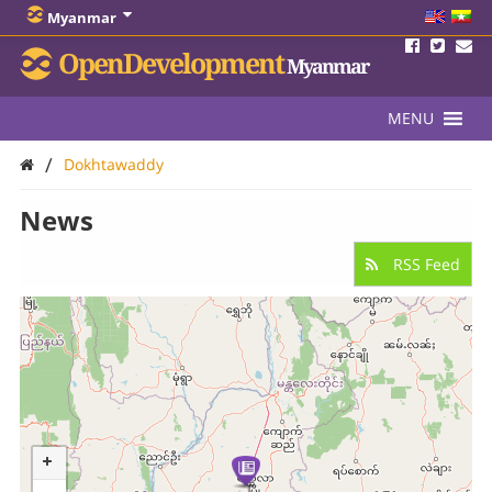
Myanmar
OpenDevelopment
Myanmar
MENU
/
Dokhtawaddy
News
RSS Feed