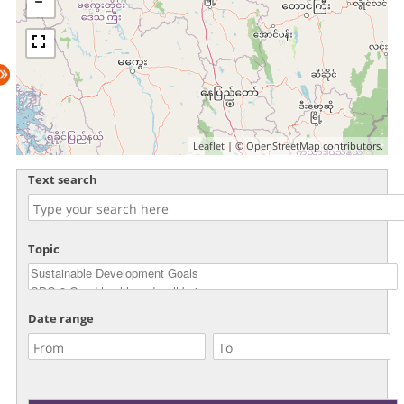
Leaflet
| ©
OpenStreetMap
contributors.
Text search
Topic
Date range