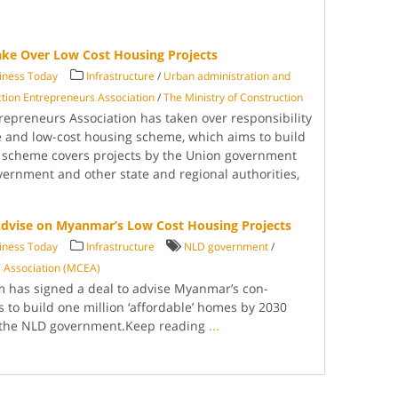
ake Over Low Cost Housing Projects
ness Today
Infrastructure
/
Urban administration and
ion Entrepre­neurs Association
/
The Ministry of Con­struction
pre­neurs Association has taken over respon­sibility
le and low-cost housing scheme, which aims to build
scheme covers pro­jects by the Union govern­ment
vernment and other state and regional authorities,
 Advise on Myanmar’s Low Cost Housing Projects
ness Today
Infrastructure
NLD government
/
 As­sociation (MCEA)
m has signed a deal to advise Myanmar’s con­
s to build one mil­lion ‘affordable’ homes by 2030
 the NLD government.Keep reading
...