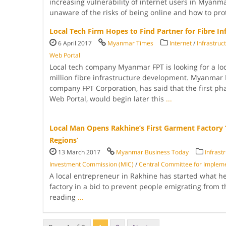
increasing vulner­ability of internet users in Myanm
unaware of the risks of being online and how to pr
Local Tech Firm Hopes to Find Partner for Fibre In
6 April 2017
Myanmar Times
Internet
/
Infrastruc
Web Portal
Local tech company Myanmar FPT is looking for a loc
million fibre infra­structure development. Myanmar
company FPT Corporation, has said that the first pha
Web Portal, would begin later this
...
Local Man Opens Rakhine’s First Garment Factory ‘
Regions’
13 March 2017
Myanmar Business Today
Infrast
Investment Commis­sion (MIC)
/
Central Committee for Imple­m
A local entrepre­neur in Rakhine has started what he 
factory in a bid to prevent people emi­grating from 
reading
...