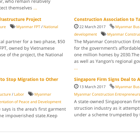
ar, who remain relatively
otect themselves
...
frastructure Project
Construction Association to T
ture
Myanmar FPT
/
National
22 March 2017
Myanmar Busi
development
Myanmar Con­struct
al partner for a two phase, $50
The Myanmar Con­struction Entre
 FPT, owned by Vietnamese
for the govern­ment’s affordab
se of the project, the National
one million homes by 2030.The 
as well as Yangon’s regional go
...
to Stop Migration to Other
Singapore Firm Signs Deal to
13 March 2017
Myanmar Busi
ructure
/
Labor
Myan­mar
Myanmar Construc­tion Entrepreneurs
A state-owned Sin­gaporean fir
entation of Peace and Development
struction industry as it attempt
says is the area’s first garment
under a scheme trumpeted by
the impover­ished state.Keep