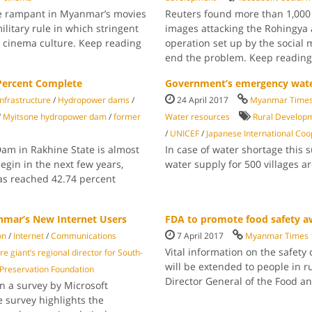
e rampant in Myanmar’s movies
Reuters found more than 1,000
ilitary rule in which stringent
images attacking the Rohingya 
r cinema culture. Keep reading
operation set up by the social 
end the problem. Keep readin
Percent Complete
Government’s emergency water
 infrastructure
/
Hydropower dams
/
24 April 2017
Myanmar Time
/
Myitsone hy­dropower dam
/
former
Water resources
Rural Develop
/
UNICEF
/
Japanese International Coo
m in Rakhine State is almost
In case of water shortage thi
egin in the next few years,
water supply for 500 village
has reached 42.74 percent
anmar’s New Internet Users
FDA to promote food safety a
on
/
Internet
/
Communications
7 April 2017
Myanmar Times
Vital information on the safety
e giant’s re­gional director for South­
will be extended to people in r
reservation Founda­tion
Director General of the Food a
n a survey by Microsoft
e survey highlights the