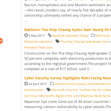
Racism, homophobia and anti-Muslim sentiment ar
—the result, insiders say, of nearly five decades of m
censorship ultimately stifled any chance of a prope
...
Rakhine’s Tha Htay Chaung Hydro Dam Nearly 50 
9 May 2017
Myanmar Business Today
Electricity
Extractive industries
Tha Htay Chaung Hydropower Dam
Presi­dent Thein Sein
Construction on the Tha Htay Chaung Hydropower Da
50 percent complete, with electricity production to b
according to the re­gional government.The project 
complete at a cost of K17 billion, said U
...
Cyber Security Survey Highlights Risks Facing My
24 April 2017
Communications policy and administrati
infrastructure
Microsoft
/
Astrid S. Tuminez the US softwar
east Asia
/
Microsoft’s digital crime unit
/
Myanmar Book Aid & P
Myanmar has come 22nd out of 44 Asian countries i
measuring na­tions’ vulnerability to cy­ber attacks.Th