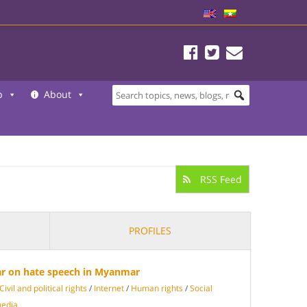
b
About
RSS Feed
PROFILES
ar on hate speech in Myanmar
Civil and political rights
/
Internet
/
Human rights
/
Social
media