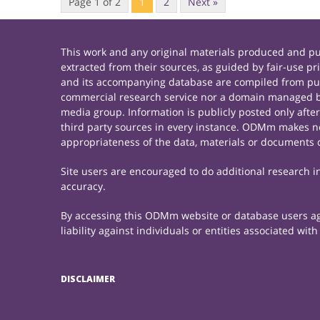
Page 1 of 2
1
2
Next »
This work and any original materials produced and 
extracted from their sources, as guided by fair-use 
and its accompanying database are compiled from publ
commercial research service nor a domain managed by
media group. Information is publicly posted only afte
third party sources in every instance. ODMm makes no 
appropriateness of the data, materials or documents 
Site users are encouraged to do additional research in 
accuracy.
By accessing this ODMm website or database users agre
liability against individuals or entities associated wi
DISCLAIMER