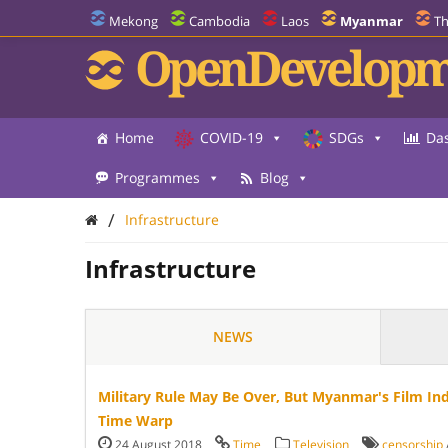
Mekong
Cambodia
Laos
Myanmar
Th
OpenDevelopm
Home
COVID-19
SDGs
Da
Programmes
Blog
/
Infrastructure
Infrastructure
NEWS
Military Rule May Be Over, But Myanmar's Film In
Time Warp
24 August 2018
Time
Television
censorship