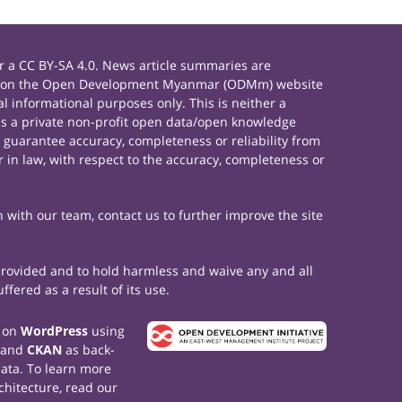
 a CC BY-SA 4.0. News article summaries are
rials on the Open Development Myanmar (ODMm) website
 informational purposes only. This is neither a
s a private non-profit open data/open knowledge
 guarantee accuracy, completeness or reliability from
 in law, with respect to the accuracy, completeness or
h with our team, contact us to further improve the site
 provided and to hold harmless and waive any and all
fered as a result of its use.
t on
WordPress
using
 and
CKAN
as back-
data. To learn more
chitecture, read our