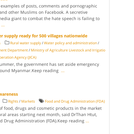
 examples of posts, comments and pornographic
and other Muslims on Facebook. A secretive
media giant to combat the hate speech is failing to
g
...
 supply ready for 500 villages nationwide
s
Rural water supply
/
Water policy and administration
/
ment Department
/
Ministry of Agriculture Livestock and Irrigatio
peration Agency (JICA)
s summer, the government has set aside emergency
s around Myanmar.Keep reading
...
wareness
Rights
/
Markets
Food and Drug Administration (FDA)
 of food, drugs and cosmetic products in the market
ural areas starting next month, said DrThan Htut,
nd Drug Administration (FDA).Keep reading
...