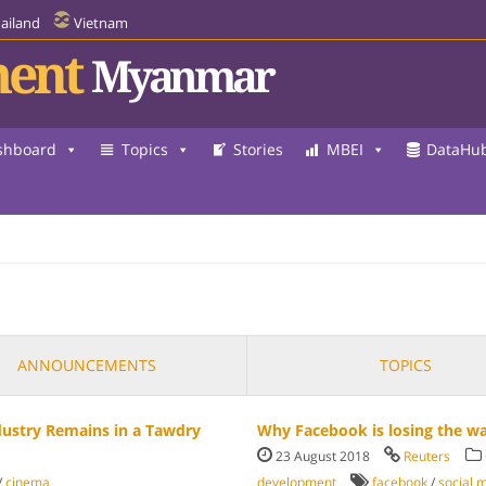
ailand
Vietnam
ent
Myanmar
shboard
Topics
Stories
MBEI
DataHu
ANNOUNCEMENTS
TOPICS
dustry Remains in a Tawdry
Why Facebook is losing the w
23 August 2018
Reuters
/
cinema
development
facebook
/
social 