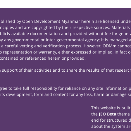
published by Open Development Myanmar herein are licensed under
principles and are copyrighted by their respective sources. Mate
icly available documentation and provided without fee for general
 any governmental or inter-governmental agency; it is managed a
r a careful vetting and verification process. However, ODMm cannot
representation or warranty, either expressed or implied, in fact or
contained or referenced herein or provided.
support of their activities and to share the results of that researc
e to take full responsibility for reliance on any site information
th its development, form and content for any loss, harm or damage suf
This website is buil
the
JEO Beta
theme
end for structured 
about the system ar