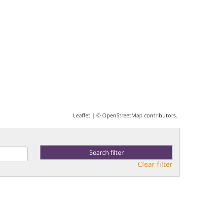
Leaflet
| ©
OpenStreetMap
contributors.
Clear filter