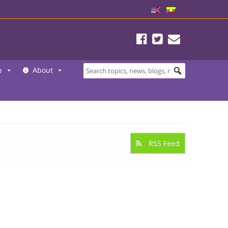
b
About
RSS Feed