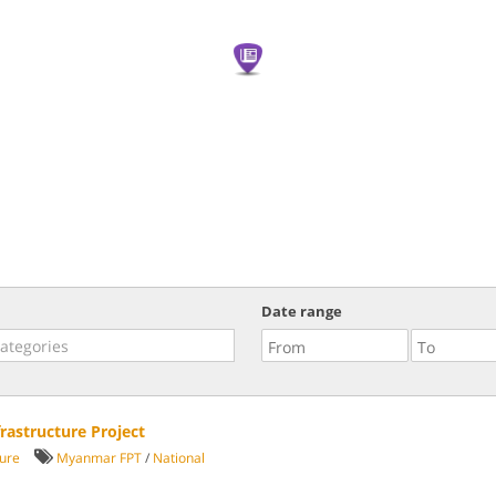
Date range
rastructure Project
ture
Myanmar FPT
/
National