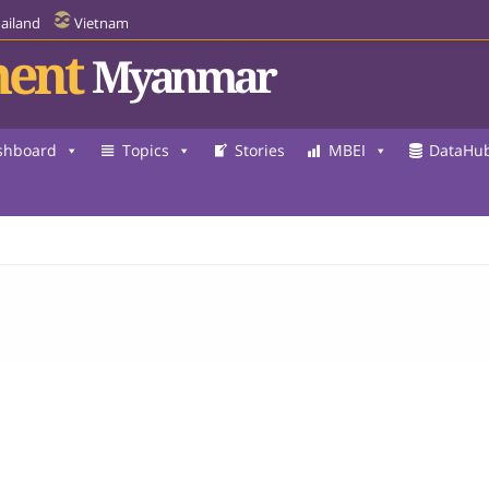
ailand
Vietnam
ent
Myanmar
shboard
Topics
Stories
MBEI
DataHu