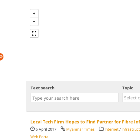
Text search
Topic
Local Tech Firm Hopes to Find Partner for Fibre Inf
6 April 2017
Myanmar Times
Internet
/
Infrastruc
Web Portal