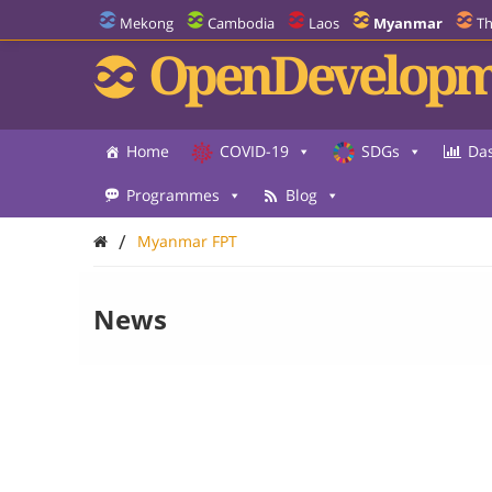
Mekong
Cambodia
Laos
Myanmar
Th
OpenDevelopm
Home
COVID-19
SDGs
Da
Programmes
Blog
/
Myanmar FPT
News