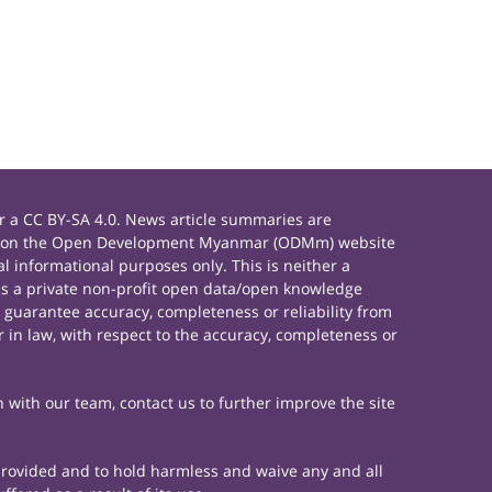
 a CC BY-SA 4.0. News article summaries are
rials on the Open Development Myanmar (ODMm) website
 informational purposes only. This is neither a
s a private non-profit open data/open knowledge
 guarantee accuracy, completeness or reliability from
 in law, with respect to the accuracy, completeness or
h with our team, contact us to further improve the site
 provided and to hold harmless and waive any and all