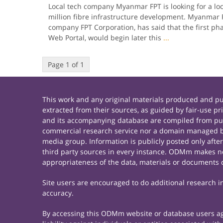
Local tech company Myanmar FPT is looking for a loc
million fibre infra­structure development. Myanmar
company FPT Corporation, has said that the first pha
Web Portal, would begin later this
...
Page 1 of 1
This work and any original materials produced and 
extracted from their sources, as guided by fair-use 
and its accompanying database are compiled from publ
commercial research service nor a domain managed by
media group. Information is publicly posted only afte
third party sources in every instance. ODMm makes no 
appropriateness of the data, materials or documents 
Site users are encouraged to do additional research in 
accuracy.
By accessing this ODMm website or database users agre