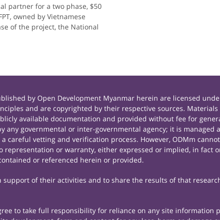
al partner for a two phase, $50
 FPT, owned by Vietnamese
se of the project, the National
published by Open Development Myanmar herein are licensed under
principles and are copyrighted by their respective sources. Mate
icly available documentation and provided without fee for general
 any governmental or inter-governmental agency; it is managed a
r a careful vetting and verification process. However, ODMm cannot
representation or warranty, either expressed or implied, in fact or
contained or referenced herein or provided.
support of their activities and to share the results of that researc
e to take full responsibility for reliance on any site information