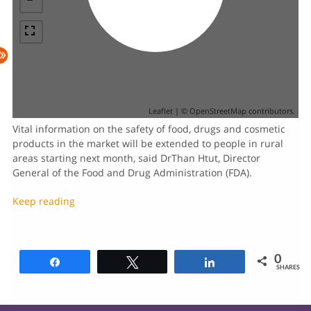
Leaflet
| ©
OpenStreetMap
contributors.
Vital information on the safety of food, drugs and cosmetic
products in the market will be extended to people in rural
areas starting next month, said DrThan Htut, Director
General of the Food and Drug Administration (FDA).
Keep reading
0
Share
Tweet
Share
SHARES