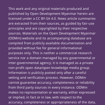
This work and any original materials produced and
published by Open Development Myanmar herein are
licensed under a CC BY-SA 4.0. News article summaries
are extracted from their sources, as guided by fair-use
principles and are copyrighted by their respective
sources. Materials on the Open Development Myanmar
(ODMm) website and its accompanying database are
compiled from publicly available documentation and
provided without fee for general informational
purposes only. This is neither a commercial research
service nor a domain managed by any governmental or
inter-governmental agency; it is managed as a private
non-profit open data/open knowledge media group.
Information is publicly posted only after a careful
vetting and verification process. However, ODMm
cannot guarantee accuracy, completeness or reliability
from third party sources in every instance. ODMm
makes no representation or warranty, either expressed
or implied, in fact or in law, with respect to the
accuracy, completeness or appropriateness of the data,