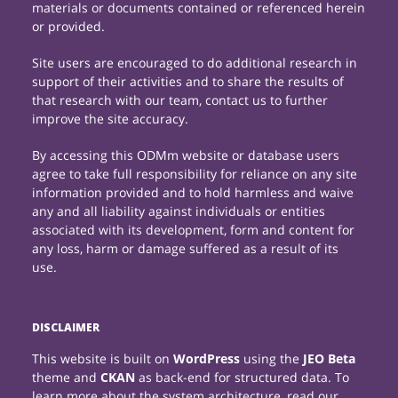
materials or documents contained or referenced herein
or provided.
Site users are encouraged to do additional research in
support of their activities and to share the results of
that research with our team, contact us to further
improve the site accuracy.
By accessing this ODMm website or database users
agree to take full responsibility for reliance on any site
information provided and to hold harmless and waive
any and all liability against individuals or entities
associated with its development, form and content for
any loss, harm or damage suffered as a result of its
use.
DISCLAIMER
This website is built on
WordPress
using the
JEO Beta
theme and
CKAN
as back-end for structured data. To
learn more about the system architecture, read our