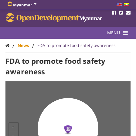
Myanmar
OpenDevelopment
Myanmar
MENU
/
/
News
FDA to promote food safety awareness
FDA to promote food safety
awareness