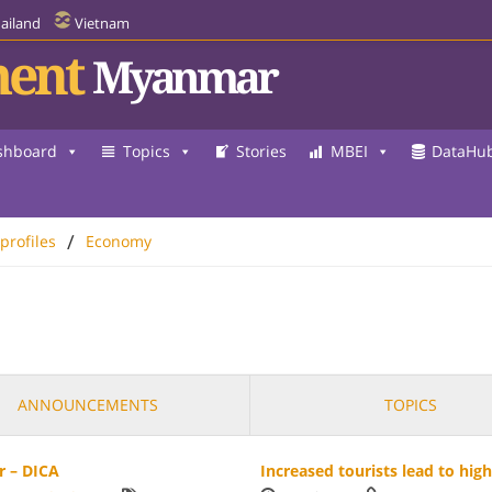
ailand
Vietnam
ent
Myanmar
shboard
Topics
Stories
MBEI
DataHu
/
 profiles
Economy
ANNOUNCEMENTS
TOPICS
r – DICA
Increased tourists lead to hig