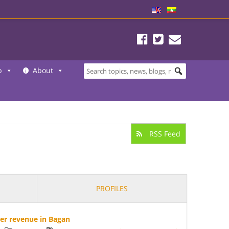
b
About
RSS Feed
PROFILES
her revenue in Bagan