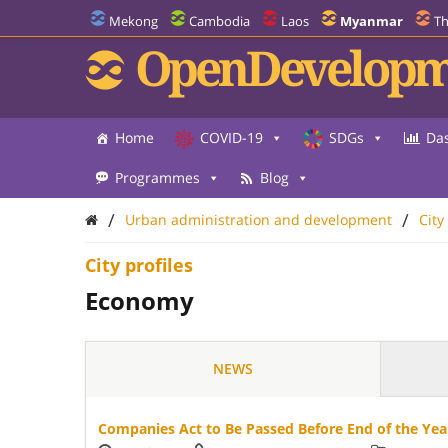
Mekong
Cambodia
Laos
Myanmar
Th
OpenDevelopm
Home
COVID-19
SDGs
Da
Programmes
Blog
/
/
Urban administration and development
City
City profiles
Economy
NEWS
Companies Act to Be Passed Before End of the Yea