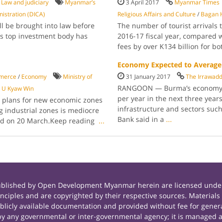
/
Law and judiciary
Myanmar’s
3 April 2017
Myanmar Times
istration (DICA)
Religious Affairs and Culture
/
Bagan H
l be brought into law before
The number of tourist arrivals
’s top invest­ment body has
2016-17 fiscal year, compared wi
fees by over K134 billion for bo
Economy Expected to Average 
merce
/
Economy
Ministry of
31 January 2017
The Irrawad
RANGOON — Burma’s economy is
e U Kyaw Win
per year in the next three years
ut plans for new economic zones
infrastructure and sectors such
g industrial zones is mediocre
Bank said in a
...
rted on 20 March.Keep reading
...
published by Open Development Myanmar herein are licensed under
principles and are copyrighted by their respective sources. Mate
icly available documentation and provided without fee for general
 any governmental or inter-governmental agency; it is managed a