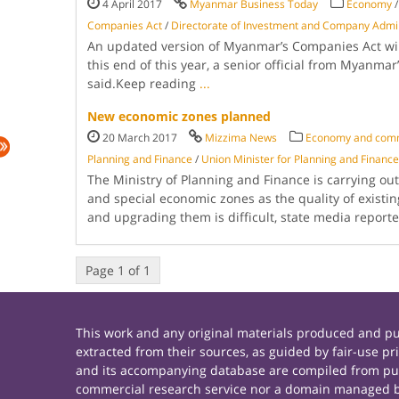
4 April 2017
Myanmar Business Today
Economy
Companies Act
/
Direc­torate of Investment and Company Admin
An updated ver­sion of Myanmar’s Companies Act wil
this end of this year, a senior official from Myanmar
said.Keep reading
...
New economic zones planned
20 March 2017
Mizzima News
Economy and com
Planning and Finance
/
Union Minister for Planning and Financ
The Ministry of Planning and Finance is carrying o
and special economic zones as the quality of existin
and upgrading them is difficult, state media repo
Page 1 of 1
This work and any original materials produced and 
extracted from their sources, as guided by fair-use 
and its accompanying database are compiled from publ
commercial research service nor a domain managed by