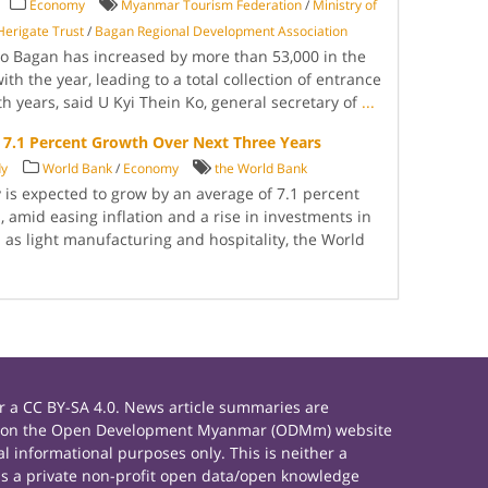
Economy
Myanmar Tourism Federation
/
Ministry of
erigate Trust
/
Bagan Regional Development Association
 to Bagan has increased by more than 53,000 in the
th the year, leading to a total collection of entrance
th years, said U Kyi Thein Ko, general secretary of
...
7.1 Percent Growth Over Next Three Years
dy
World Bank
/
Economy
the World Bank
 expected to grow by an average of 7.1 percent
, amid easing inflation and a rise in investments in
 as light manufacturing and hospitality, the World
 a CC BY-SA 4.0. News article summaries are
rials on the Open Development Myanmar (ODMm) website
 informational purposes only. This is neither a
s a private non-profit open data/open knowledge