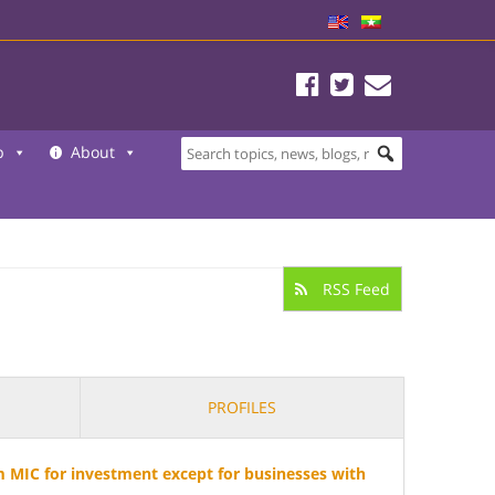
b
About
RSS Feed
PROFILES
 MIC for investment except for businesses with