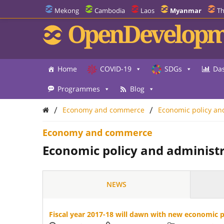
Mekong
Cambodia
Laos
Myanmar
Th
OpenDevelopm
Home
COVID-19
SDGs
Da
Programmes
Blog
/
/
Economy and commerce
Economic policy an
Economy and commerce
Economic policy and administ
NEWS
Fiscal year 2017-18 will dawn with new economic po