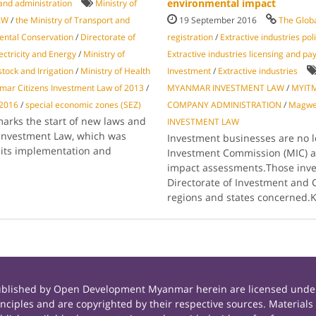
environmental impact
and administration
Ministry of
AW
/
the Ministry of Transport and
19 September 2016
The Glob
ental Conservation
/
Directorate of
registration
/
Extractive industries po
lectricity and Energy
/
Ministry of
Extractive industries licensing and p
stock and Irrigation
/
Ministry of Health
Investment
/
Extractive industries
ar Citizens Investment Law of 2013
/
MYANMAR INVESTMENT LAW
/
MYIT
 2016
/
special economic zones (SEZ)
COMPANY ADMINISTRATION
/
Magw
 marks the start of new laws and
INVESTMENT LAW
Investment Law, which was
Investment businesses are no 
d its implementation and
Investment Commission (MIC) a
impact assessments.Those inves
Directorate of Investment and 
regions and states concerned.
published by Open Development Myanmar herein are licensed under
principles and are copyrighted by their respective sources. Mate