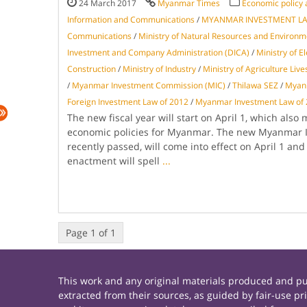
24 March 2017
Myanmar Times
Economic policy 
Information and Communications
/
MYANMAR INVESTMENT L
Communications
/
Ministry of Natural Resources and Environm
Investment and Company Administration (DICA)
/
Ministry of E
Construction
/
Ministry of Industry
/
Ministry of Agriculture Live
/
Myanmar Investment Commission (MIC)
/
Thilawa SEZ
/
Myanm
Foreign Investment Law of 2012
/
Myanmar Investment Law of
The new fiscal year will start on April 1, which also
economic policies for Myanmar. The new Myanmar 
recently passed, will come into effect on April 1 an
enactment will spell
...
Page 1 of 1
This work and any original materials produced and 
extracted from their sources, as guided by fair-use 