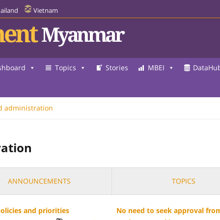
ailand
Vietnam
ent
Myanmar
shboard
Topics
Stories
MBEI
DataHu
d administration
ration
ANNOUNCEMENTS
TOPICS
licies and priorities
No need to seek approval from