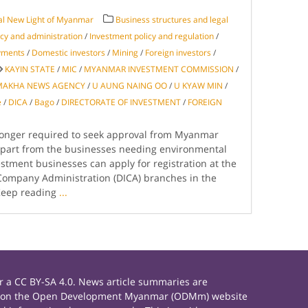
al New Light of Myanmar
Business structures and legal
licy and administration
/
Investment policy and regulation
/
ayments
/
Domestic investors
/
Mining
/
Foreign investors
/
KAYIN STATE
/
MIC
/
MYANMAR INVESTMENT COMMISSION
/
MAKHA NEWS AGENCY
/
U AUNG NAING OO
/
U KYAW MIN
/
e
/
DICA
/
Bago
/
DIRECTORATE OF INVESTMENT
/
FOREIGN
longer required to seek approval from Myanmar
part from the businesses needing environmental
tment businesses can apply for registration at the
Company Administration (DICA) branches in the
Keep reading
...
 a CC BY-SA 4.0. News article summaries are
rials on the Open Development Myanmar (ODMm) website