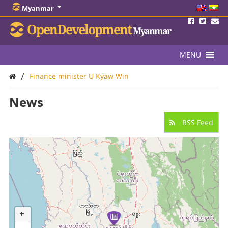
Myanmar
OpenDevelopment
Myanmar
MENU
/
Finance minister U Kyaw Win
News
RSS Feed