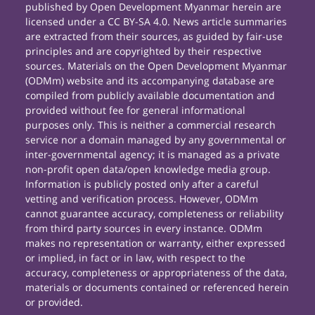
published by Open Development Myanmar herein are
licensed under a CC BY-SA 4.0. News article summaries
are extracted from their sources, as guided by fair-use
principles and are copyrighted by their respective
sources. Materials on the Open Development Myanmar
(ODMm) website and its accompanying database are
compiled from publicly available documentation and
provided without fee for general informational
purposes only. This is neither a commercial research
service nor a domain managed by any governmental or
inter-governmental agency; it is managed as a private
non-profit open data/open knowledge media group.
Information is publicly posted only after a careful
vetting and verification process. However, ODMm
cannot guarantee accuracy, completeness or reliability
from third party sources in every instance. ODMm
makes no representation or warranty, either expressed
or implied, in fact or in law, with respect to the
accuracy, completeness or appropriateness of the data,
materials or documents contained or referenced herein
or provided.