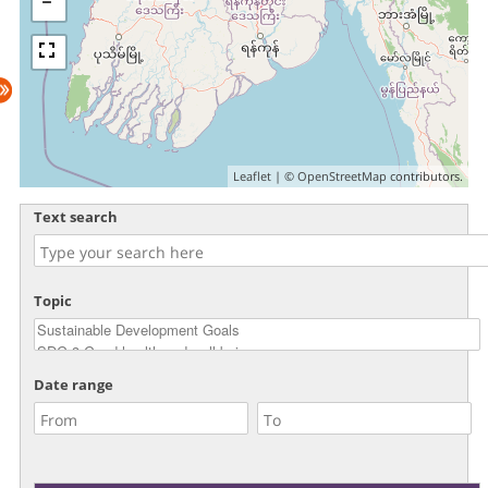
Leaflet
| ©
OpenStreetMap
contributors.
Text search
Topic
Date range