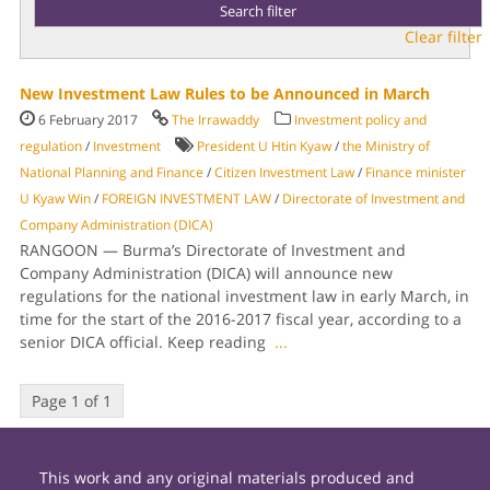
Clear filter
New Investment Law Rules to be Announced in March
6 February 2017
The Irrawaddy
Investment policy and
regulation
/
Investment
President U Htin Kyaw
/
the Ministry of
National Planning and Finance
/
Citizen Investment Law
/
Finance minister
U Kyaw Win
/
FOREIGN INVESTMENT LAW
/
Directorate of Investment and
Company Administration (DICA)
RANGOON — Burma’s Directorate of Investment and
Company Administration (DICA) will announce new
regulations for the national investment law in early March, in
time for the start of the 2016-2017 fiscal year, according to a
senior DICA official. Keep reading
...
Page 1 of 1
This work and any original materials produced and