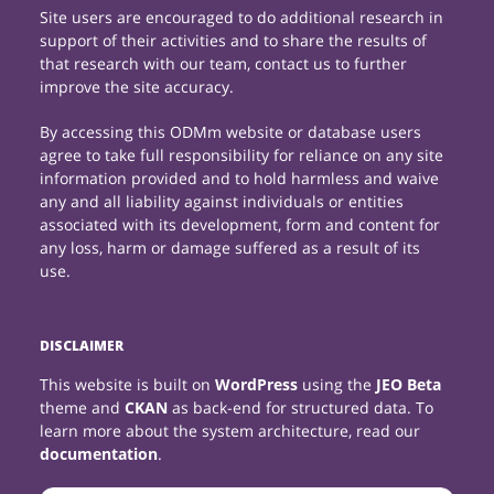
Site users are encouraged to do additional research in
support of their activities and to share the results of
that research with our team, contact us to further
improve the site accuracy.
By accessing this ODMm website or database users
agree to take full responsibility for reliance on any site
information provided and to hold harmless and waive
any and all liability against individuals or entities
associated with its development, form and content for
any loss, harm or damage suffered as a result of its
use.
DISCLAIMER
This website is built on
WordPress
using the
JEO Beta
theme and
CKAN
as back-end for structured data. To
learn more about the system architecture, read our
documentation
.