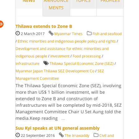
NEWS
ANNOUNCE
TOPICS
PROFILES
MENTS
Thilawa extends to Zone B
2 March 2017
Myanmar Times
Fish and seafood
/
Ethnic minorities and indigenous people policy and rights
/
Development and assistance for ethnic minorities and
indigenous people
/
Investment
/
Food processing
/
Infrastructure
Thilawa Special Economic Zone (SEZ)
/
Myanmar Japan Thilawa SEZ Development Co
/
SEZ
Management Committee
The Thilawa Special Economic Zone (SEZ), involving
more than US$ 1 billion investment, will be
extended to Zone B and construction of
infrastructures will be completed by mid-2018, SEZ
Management Committee Chair U Set Aung told the
media.Keep reading
...
Suu Kyi speaks at UN general assembly
22 September 2016
The Irrawaddy
Civil and