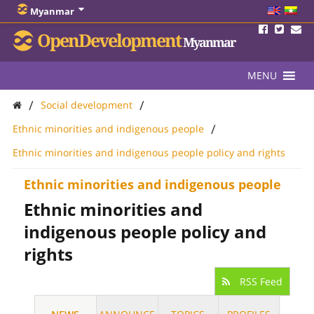
Myanmar
OpenDevelopment
Myanmar
MENU
/
/
Social development
/
Ethnic minorities and indigenous people
Ethnic minorities and indigenous people policy and rights
Ethnic minorities and indigenous people
Ethnic minorities and
indigenous people policy and
rights
RSS Feed