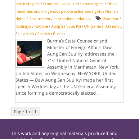
political rights
/
Economic, social and cultural rights
/
Ethnic
minorities and indigenous people policy and rights
/
Human
rights
/
Government
/
International relations
Myanmar
/
Rohingya
/
Rakhine
/
Aung San Suu Kyi
/
UN General Assembly
/
New York
/
Speech
/
Burma
Burma’s State Counselor and
Minister of Foreign Affairs Daw
Aung San Suu Kyi addresses the
71st United Nations General
Assembly in Manhattan, New York,
United States on Wednesday. NEW YORK, United
States — Daw Aung San Suu Kyi made her first
speech Wednesday at the UN General Assembly
since forming a democratically elected
...
Page 1 of 1
This work and any original materials produced and