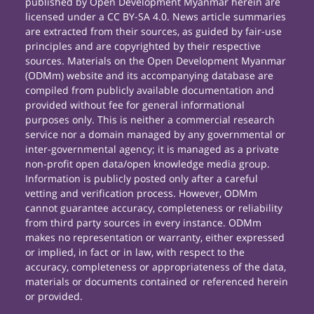
published by Open Development Myanmar herein are
licensed under a CC BY-SA 4.0. News article summaries
are extracted from their sources, as guided by fair-use
principles and are copyrighted by their respective
sources. Materials on the Open Development Myanmar
(ODMm) website and its accompanying database are
compiled from publicly available documentation and
provided without fee for general informational
purposes only. This is neither a commercial research
service nor a domain managed by any governmental or
inter-governmental agency; it is managed as a private
non-profit open data/open knowledge media group.
Information is publicly posted only after a careful
vetting and verification process. However, ODMm
cannot guarantee accuracy, completeness or reliability
from third party sources in every instance. ODMm
makes no representation or warranty, either expressed
or implied, in fact or in law, with respect to the
accuracy, completeness or appropriateness of the data,
materials or documents contained or referenced herein
or provided.