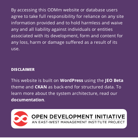
By accessing this ODMm website or database users
agree to take full responsibility for reliance on any site
information provided and to hold harmless and waive
any and all liability against individuals or entities
associated with its development, form and content for
any loss, harm or damage suffered as a result of its
use.
DISCLAIMER
This website is built on
WordPress
using the
JEO Beta
theme and
CKAN
as back-end for structured data. To
learn more about the system architecture, read our
documentation
.