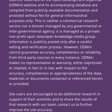
(ODMm) website and its accompanying database are
compiled from publicly available documentation and
provided without fee for general informational
purposes only. This is neither a commercial research
service nor a domain managed by any governmental or
inter-governmental agency; it is managed as a private
non-profit open data/open knowledge media group.
Information is publicly posted only after a careful
vetting and verification process. However, ODMm
cannot guarantee accuracy, completeness or reliability
from third party sources in every instance. ODMm
makes no representation or warranty, either expressed
or implied, in fact or in law, with respect to the
accuracy, completeness or appropriateness of the data,
materials or documents contained or referenced herein
or provided.
Site users are encouraged to do additional research in
support of their activities and to share the results of
that research with our team, contact us to further
improve the site accuracy.