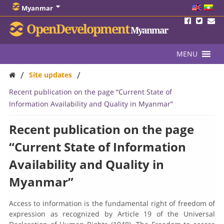
Myanmar
OpenDevelopment
Myanmar
MENU
/
/
Site updates
Recent publication on the page “Current State of
Information Availability and Quality in Myanmar”
Recent publication on the page
“Current State of Information
Availability and Quality in
Myanmar”
Access to information is the fundamental right of freedom of
expression as recognized by Article 19 of the Universal