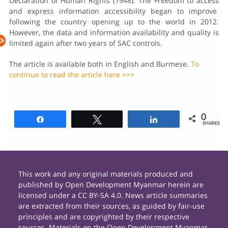
Declaration of Human Rights (1948). The Freedom to access
and express information accessibility began to improve
following the country opening up to the world in 2012.
However, the data and information availability and quality is
limited again after two years of SAC controls.
The article is available both in English and Burmese.
To
continue to read the article here >>>
0
Share
Tweet
Share
SHARES
This work and any original materials produced and
published by Open Development Myanmar herein are
licensed under a CC BY-SA 4.0. News article summaries
are extracted from their sources, as guided by fair-use
principles and are copyrighted by their respective
sources. Materials on the Open Development Myanmar