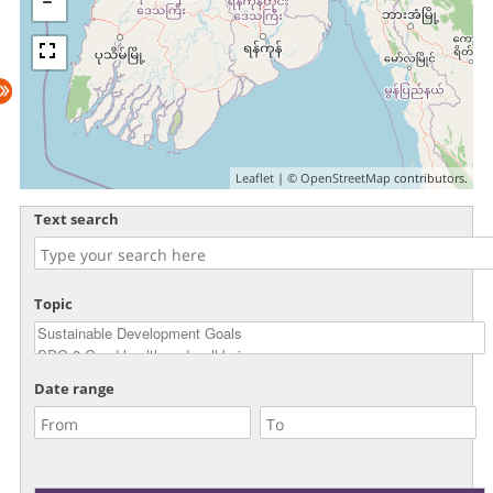
Leaflet
| ©
OpenStreetMap
contributors.
Text search
Topic
Date range