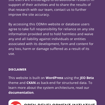
support of their activities and to share the results of
that research with our team, contact us to further
improve the site accuracy.
By accessing this ODMm website or database users
agree to take full responsibility for reliance on any site
information provided and to hold harmless and waive
any and all liability against individuals or entities
associated with its development, form and content for
any loss, harm or damage suffered as a result of its
use.
DISCLAIMER
This website is built on
WordPress
using the
JEO Beta
theme and
CKAN
as back-end for structured data. To
learn more about the system architecture, read our
documentation
.