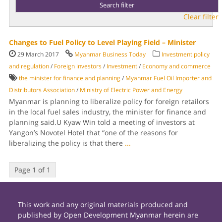
Clear filter
Changes to Fuel Policy to Level Playing Field – Minister
29 March 2017
Myanmar Business Today
Investment policy
and regulation
/
Foreign investors
/
Investment
/
Economy and commerce
the minister for finance and planning
/
Myanmar Fuel Oil Importer and
Distribu­tors Association
/
Ministry of Electric Power and Energy
Myanmar is plan­ning to liberalize policy for for­eign retailors
in the local fuel sales industry, the minister for finance and
planning said.U Kyaw Win told a meeting of investors at
Yangon’s Novotel Hotel that “one of the reasons for
liberalizing the policy is that there
...
Page 1 of 1
This work and any original materials produced and
published by Open Development Myanmar herein are