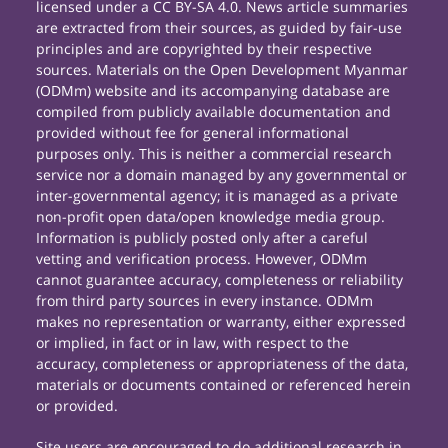
licensed under a CC BY-SA 4.0. News article summaries
are extracted from their sources, as guided by fair-use
principles and are copyrighted by their respective
sources. Materials on the Open Development Myanmar
(ODMm) website and its accompanying database are
compiled from publicly available documentation and
provided without fee for general informational
purposes only. This is neither a commercial research
service nor a domain managed by any governmental or
inter-governmental agency; it is managed as a private
non-profit open data/open knowledge media group.
Information is publicly posted only after a careful
vetting and verification process. However, ODMm
cannot guarantee accuracy, completeness or reliability
from third party sources in every instance. ODMm
makes no representation or warranty, either expressed
or implied, in fact or in law, with respect to the
accuracy, completeness or appropriateness of the data,
materials or documents contained or referenced herein
or provided.
Site users are encouraged to do additional research in