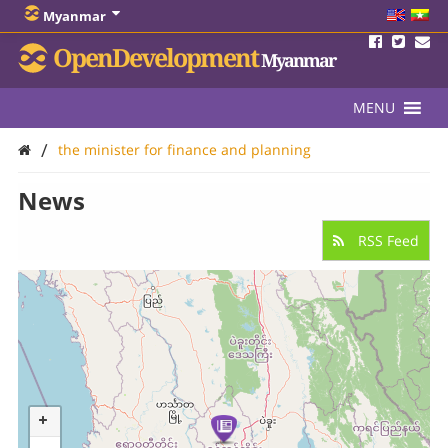
Myanmar
OpenDevelopment
Myanmar
MENU
/
the minister for finance and planning
News
RSS Feed