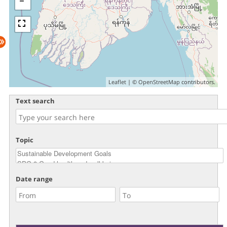
Leaflet
| ©
OpenStreetMap
contributors.
Text search
Topic
Date range