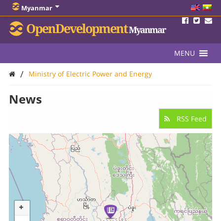
Myanmar
OpenDevelopment
Myanmar
MENU
/
Ministry of Electric Power and Energy
News
RSS Feed