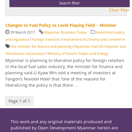
Clear filter
Changes to Fuel Policy to Level Playing Field – Minister
29 March 2017
Myanmar Business Today
Investment policy
and regulation
/
Foreign investors
/
Investment
/
Economy and commerce
the minister for finance and planning
/
Myanmar Fuel Oil Importer and
Distribu­tors Association
/
Ministry of Electric Power and Energy
Myanmar is plan­ning to liberalize policy for for­eign retailors
in the local fuel sales industry, the minister for finance and
planning said.U Kyaw Win told a meeting of investors at
Yangon’s Novotel Hotel that “one of the reasons for
liberalizing the policy is that there
...
Page 1 of 1
This work and any original materials produced and
published by Open Development Myanmar herein are