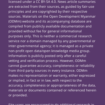
licensed under a CC BY-SA 4.0. News article summaries
are extracted from their sources, as guided by fair-use
principles and are copyrighted by their respective
sources. Materials on the Open Development Myanmar
(ODMm) website and its accompanying database are
compiled from publicly available documentation and
provided without fee for general informational
purposes only. This is neither a commercial research
service nor a domain managed by any governmental or
inter-governmental agency; it is managed as a private
non-profit open data/open knowledge media group.
Information is publicly posted only after a careful
vetting and verification process. However, ODMm
cannot guarantee accuracy, completeness or reliability
from third party sources in every instance. ODMm
makes no representation or warranty, either expressed
or implied, in fact or in law, with respect to the
accuracy, completeness or appropriateness of the data,
materials or documents contained or referenced herein
or provided.
Site users are encouraged to do additional research in