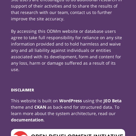
support of their activities and to share the results of
that research with our team, contact us to further
improve the site accuracy.
By accessing this ODMm website or database users
agree to take full responsibility for reliance on any site
information provided and to hold harmless and waive
any and all liability against individuals or entities
associated with its development, form and content for
any loss, harm or damage suffered as a result of its
use.
DISCLAIMER
This website is built on
WordPress
using the
JEO Beta
theme and
CKAN
as back-end for structured data. To
learn more about the system architecture, read our
documentation
.