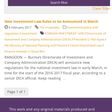
Clear filter
New Investment Law Rules to be Announced in March
6 February 2017
The Irrawaddy
Investment policy and
regulation
/
Investment
FOREIGN INVESTMENT LAW
/
Directorate of
Investment and Company Administration (DICA)
/
President U Htin Kyaw
/
the Ministry of National Planning and Finance
/
Citizen Investment Law
/
Finance minister U Kyaw Win
RANGOON — Burma’s Directorate of Investment and
Company Administration (DICA) will announce new
regulations for the national investment law in early March, in
time for the start of the 2016-2017 fiscal year, according to a
senior DICA official. Keep reading
...
Page 1 of 1
This work and any original materials produced and