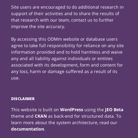
Site users are encouraged to do additional research in
support of their activities and to share the results of
that research with our team, contact us to further
improve the site accuracy.
By accessing this ODMm website or database users
agree to take full responsibility for reliance on any site
information provided and to hold harmless and waive
any and all liability against individuals or entities
associated with its development, form and content for
any loss, harm or damage suffered as a result of its
use.
DISCLAIMER
This website is built on
WordPress
using the
JEO Beta
theme and
CKAN
as back-end for structured data. To
learn more about the system architecture, read our
documentation
.