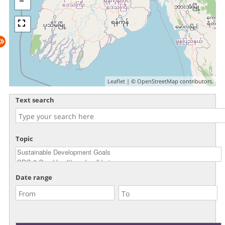
Leaflet
| ©
OpenStreetMap
contributors.
Text search
Topic
Date range