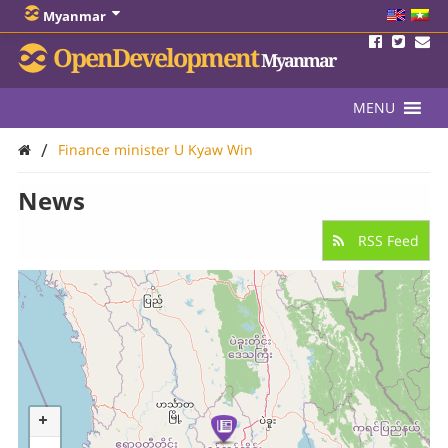
Myanmar
OpenDevelopment
Myanmar
MENU
/
Finance minister U Kyaw Win
News
RSS Feed