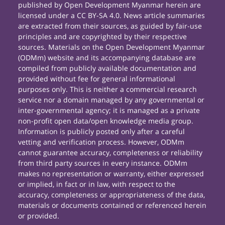
published by Open Development Myanmar herein are
licensed under a CC BY-SA 4.0. News article summaries
are extracted from their sources, as guided by fair-use
principles and are copyrighted by their respective
sources. Materials on the Open Development Myanmar
(ODMm) website and its accompanying database are
compiled from publicly available documentation and
provided without fee for general informational
purposes only. This is neither a commercial research
service nor a domain managed by any governmental or
inter-governmental agency; it is managed as a private
non-profit open data/open knowledge media group.
Information is publicly posted only after a careful
vetting and verification process. However, ODMm
cannot guarantee accuracy, completeness or reliability
from third party sources in every instance. ODMm
makes no representation or warranty, either expressed
or implied, in fact or in law, with respect to the
accuracy, completeness or appropriateness of the data,
materials or documents contained or referenced herein
or provided.