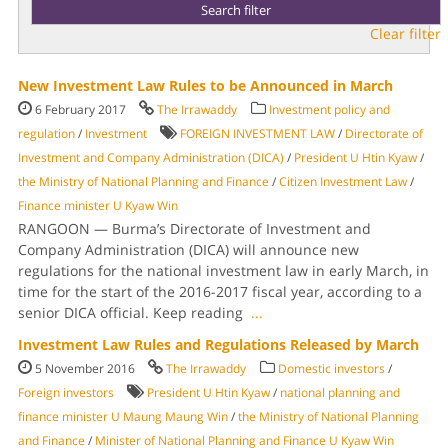
Clear filter
New Investment Law Rules to be Announced in March
6 February 2017
The Irrawaddy
Investment policy and
regulation
/
Investment
FOREIGN INVESTMENT LAW
/
Directorate of
Investment and Company Administration (DICA)
/
President U Htin Kyaw
/
the Ministry of National Planning and Finance
/
Citizen Investment Law
/
Finance minister U Kyaw Win
RANGOON — Burma’s Directorate of Investment and
Company Administration (DICA) will announce new
regulations for the national investment law in early March, in
time for the start of the 2016-2017 fiscal year, according to a
senior DICA official. Keep reading
...
Investment Law Rules and Regulations Released by March
5 November 2016
The Irrawaddy
Domestic investors
/
Foreign investors
President U Htin Kyaw
/
national planning and
finance minister U Maung Maung Win
/
the Ministry of National Planning
and Finance
/
Minister of National Planning and Finance U Kyaw Win