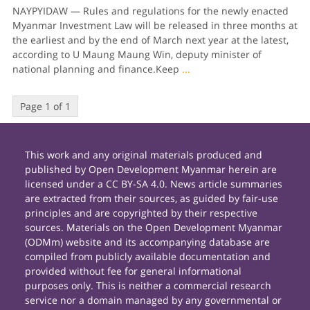
NAYPYIDAW — Rules and regulations for the newly enacted
Myanmar Investment Law will be released in three months at
the earliest and by the end of March next year at the latest,
according to U Maung Maung Win, deputy minister of
national planning and finance.Keep
...
Page 1 of 1
This work and any original materials produced and
published by Open Development Myanmar herein are
licensed under a CC BY-SA 4.0. News article summaries
are extracted from their sources, as guided by fair-use
principles and are copyrighted by their respective
sources. Materials on the Open Development Myanmar
(ODMm) website and its accompanying database are
compiled from publicly available documentation and
provided without fee for general informational
purposes only. This is neither a commercial research
service nor a domain managed by any governmental or