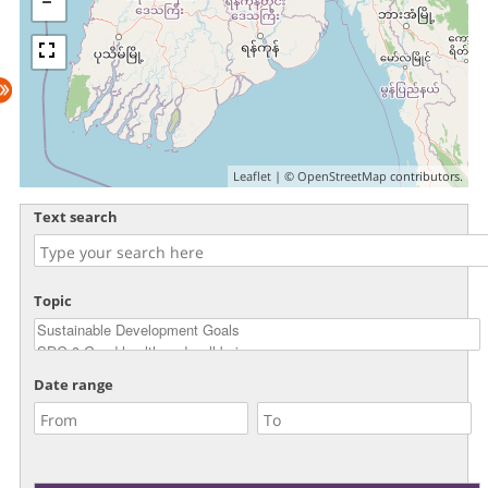
Leaflet
| ©
OpenStreetMap
contributors.
Text search
Topic
Date range