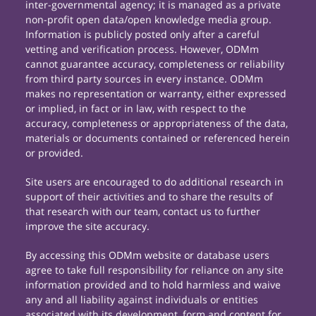
inter-governmental agency; it is managed as a private
non-profit open data/open knowledge media group.
Information is publicly posted only after a careful
vetting and verification process. However, ODMm
cannot guarantee accuracy, completeness or reliability
from third party sources in every instance. ODMm
makes no representation or warranty, either expressed
or implied, in fact or in law, with respect to the
accuracy, completeness or appropriateness of the data,
materials or documents contained or referenced herein
or provided.
Site users are encouraged to do additional research in
support of their activities and to share the results of
that research with our team, contact us to further
improve the site accuracy.
By accessing this ODMm website or database users
agree to take full responsibility for reliance on any site
information provided and to hold harmless and waive
any and all liability against individuals or entities
associated with its development, form and content for