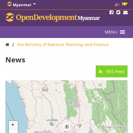
Myanmar
OpenDevelopment
Myanmar
MENU
/
the Ministry of National Planning and Finance
News
RSS Feed
2