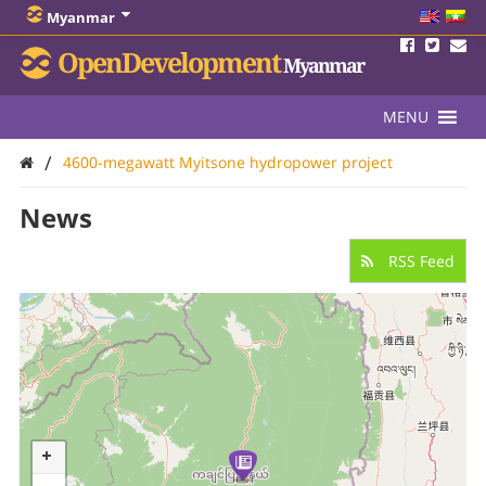
Myanmar
OpenDevelopment
Myanmar
MENU
/
4600-megawatt Myitsone hydropower project
News
RSS Feed