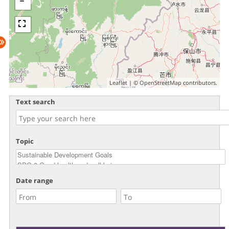
Leaflet
| ©
OpenStreetMap
contributors.
Text search
Topic
Date range