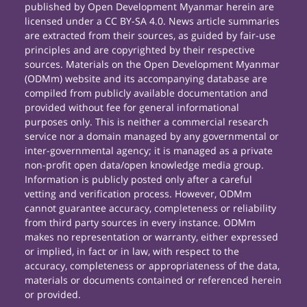
published by Open Development Myanmar herein are
licensed under a CC BY-SA 4.0. News article summaries
are extracted from their sources, as guided by fair-use
principles and are copyrighted by their respective
sources. Materials on the Open Development Myanmar
(ODMm) website and its accompanying database are
compiled from publicly available documentation and
provided without fee for general informational
purposes only. This is neither a commercial research
service nor a domain managed by any governmental or
inter-governmental agency; it is managed as a private
non-profit open data/open knowledge media group.
Information is publicly posted only after a careful
vetting and verification process. However, ODMm
cannot guarantee accuracy, completeness or reliability
from third party sources in every instance. ODMm
makes no representation or warranty, either expressed
or implied, in fact or in law, with respect to the
accuracy, completeness or appropriateness of the data,
materials or documents contained or referenced herein
or provided.