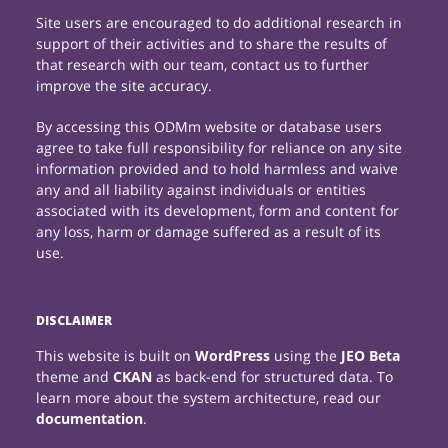
Site users are encouraged to do additional research in
support of their activities and to share the results of
that research with our team, contact us to further
improve the site accuracy.
By accessing this ODMm website or database users
agree to take full responsibility for reliance on any site
information provided and to hold harmless and waive
any and all liability against individuals or entities
associated with its development, form and content for
any loss, harm or damage suffered as a result of its
use.
DISCLAIMER
This website is built on
WordPress
using the
JEO Beta
theme and
CKAN
as back-end for structured data. To
learn more about the system architecture, read our
documentation
.