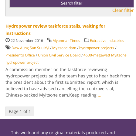
Clear filter
Hydropower review taskforce stalls, waiting for
instructions
22 November 2016
Myanmar Times
Extractive industries
Daw Aung San Suu Kyi
/
Myitsone dam
/
hydropower projects
/
President’s Office
/
Union Civil Service Board
/
4600-megawatt Myitsone
hydropower project
A commission member on the taskforce reviewing
hydropower projects said the team has yet to hear back from
the president about the first submitted report, which is
believed to have advised cancelling the controversial,
Chinese-backed Myitsone dam.Keep reading
...
Page 1 of 1
This work and any original materials produced and