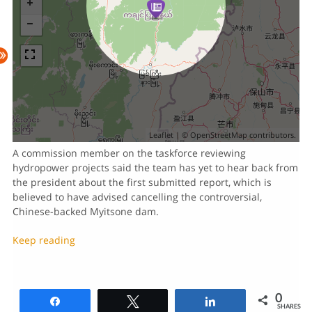
Leaflet
| ©
OpenStreetMap
contributors.
A commission member on the taskforce reviewing
hydropower projects said the team has yet to hear back from
the president about the first submitted report, which is
believed to have advised cancelling the controversial,
Chinese-backed Myitsone dam.
Keep reading
0
Share
Tweet
Share
SHARES