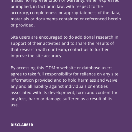
makes no representation or warranty, either expressed
or implied, in fact or in law, with respect to the
accuracy, completeness or appropriateness of the data,
materials or documents contained or referenced herein
or provided.
Site users are encouraged to do additional research in
support of their activities and to share the results of
that research with our team, contact us to further
improve the site accuracy.
By accessing this ODMm website or database users
agree to take full responsibility for reliance on any site
information provided and to hold harmless and waive
any and all liability against individuals or entities
associated with its development, form and content for
any loss, harm or damage suffered as a result of its
use.
DISCLAIMER