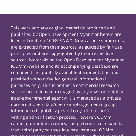
This work and any original materials produced and
published by Open Development Myanmar herein are
licensed under a CC BY-SA 4.0. News article summaries
are extracted from their sources, as guided by fair-use
principles and are copyrighted by their respective
sources. Materials on the Open Development Myanmar
(ODMm) website and its accompanying database are
compiled from publicly available documentation and
provided without fee for general informational
purposes only. This is neither a commercial research
service nor a domain managed by any governmental or
inter-governmental agency; it is managed as a private
non-profit open data/open knowledge media group.
Information is publicly posted only after a careful
vetting and verification process. However, ODMm
cannot guarantee accuracy, completeness or reliability
from third party sources in every instance. ODMm