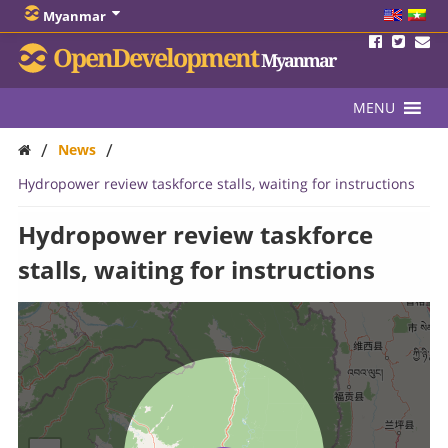
Myanmar
OpenDevelopment
Myanmar
MENU
/
/
News
Hydropower review taskforce stalls, waiting for instructions
Hydropower review taskforce
stalls, waiting for instructions