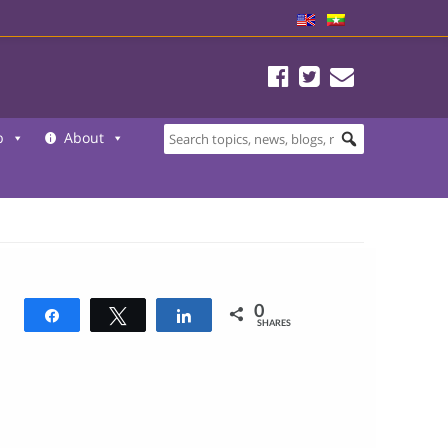
b
About
0
Share
Tweet
Share
SHARES