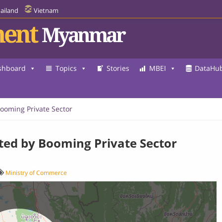
ailand
Vietnam
ent
Myanmar
shboard
Topics
Stories
MBEI
DataHu
Booming Private Sector
sted by Booming Private Sector
Ministry of Commerce