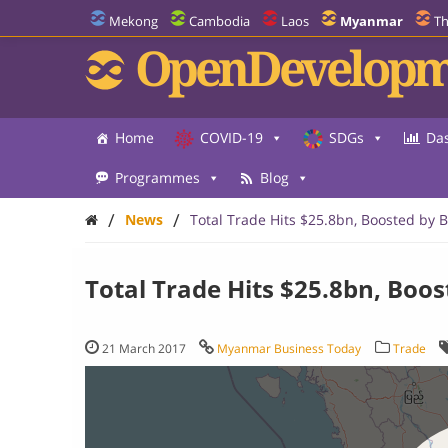
Mekong
Cambodia
Laos
Myanmar
Th
OpenDevelopm
Home
COVID-19
SDGs
Da
Programmes
Blog
/
/
News
Total Trade Hits $25.8bn, Boosted by 
Total Trade Hits $25.8bn, Boo
21 March 2017
Myanmar Business Today
Trade