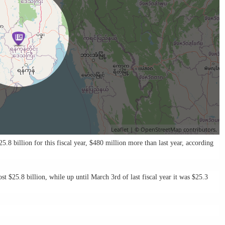
Leaflet
| ©
OpenStreetMap
contributors.
.8 billion for this fiscal year, $480 million more than last year, ac­cording
st $25.8 bil­lion, while up until March 3rd of last fiscal year it was $25.3