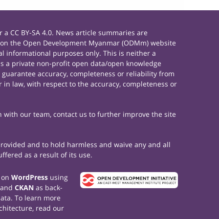
 a CC BY-SA 4.0. News article summaries are
rials on the Open Development Myanmar (ODMm) website
 informational purposes only. This is neither a
s a private non-profit open data/open knowledge
 guarantee accuracy, completeness or reliability from
 in law, with respect to the accuracy, completeness or
h with our team, contact us to further improve the site
 provided and to hold harmless and waive any and all
fered as a result of its use.
t on
WordPress
using
 and
CKAN
as back-
data. To learn more
chitecture, read our