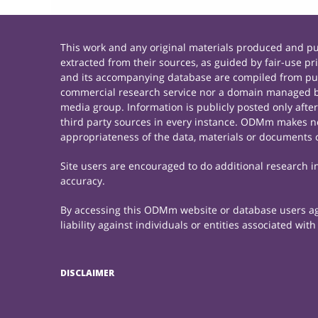
This work and any original materials produced and 
extracted from their sources, as guided by fair-use 
and its accompanying database are compiled from publ
commercial research service nor a domain managed by
media group. Information is publicly posted only afte
third party sources in every instance. ODMm makes no 
appropriateness of the data, materials or documents 
Site users are encouraged to do additional research in 
accuracy.
By accessing this ODMm website or database users agre
liability against individuals or entities associated wi
DISCLAIMER