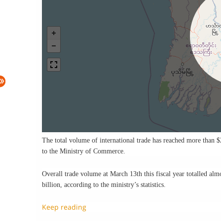
The total volume of international trade has reached more than $25
to the Ministry of Commerce.
Overall trade volume at March 13th this fiscal year totalled almo
billion, accord­ing to the ministry’s sta­tistics.
Keep reading