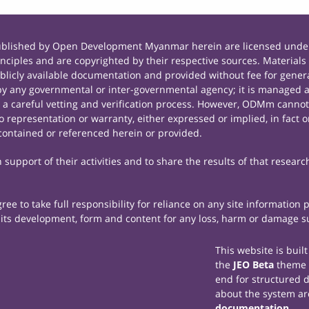
published by Open Development Myanmar herein are licensed under
principles and are copyrighted by their respective sources. Mate
icly available documentation and provided without fee for general
 any governmental or inter-governmental agency; it is managed a
r a careful vetting and verification process. However, ODMm cannot
representation or warranty, either expressed or implied, in fact or
contained or referenced herein or provided.
support of their activities and to share the results of that researc
e to take full responsibility for reliance on any site information
th its development, form and content for any loss, harm or damage suf
This website is buil
the
JEO Beta
theme
end for structured 
about the system ar
documentation
.