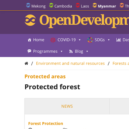
Mekong
Cambodia
Laos
Myanmar
Th
OpenDevelopm
Home
COVID-19
SDGs
Da
Programmes
Blog
/
/
Environment and natural resources
Forests 
Protected areas
Protected forest
NEWS
Forest Protection