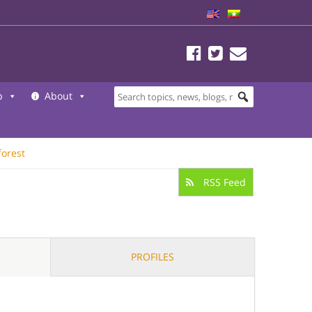
b
About
forest
RSS Feed
PROFILES