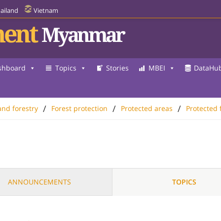
ailand
Vietnam
ent
Myanmar
shboard
Topics
Stories
MBEI
DataHu
/
/
/
and forestry
Forest protection
Protected areas
Protected 
ANNOUNCEMENTS
TOPICS