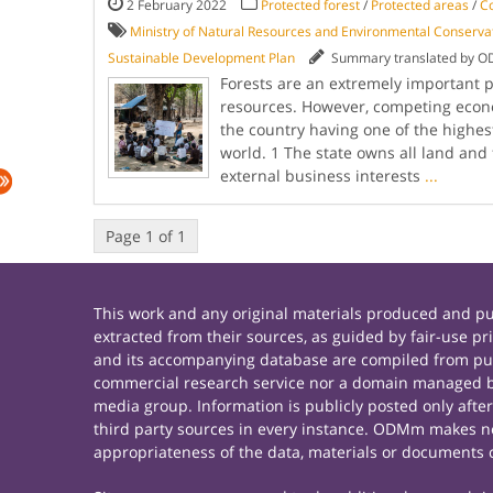
2 February 2022
Protected forest
/
Protected areas
/
C
Ministry of Natural Resources and Environmental Conserv
Sustainable Development Plan
Summary translated by 
Forests are an extremely important 
resources. However, competing econo
the country having one of the highest
world. 1 The state owns all land and
external business interests
...
Page 1 of 1
This work and any original materials produced and 
extracted from their sources, as guided by fair-use 
and its accompanying database are compiled from publ
commercial research service nor a domain managed by
media group. Information is publicly posted only afte
third party sources in every instance. ODMm makes no 
appropriateness of the data, materials or documents 