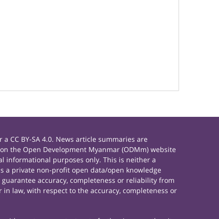
 a CC BY-SA 4.0. News article summaries are
rials on the Open Development Myanmar (ODMm) website
 informational purposes only. This is neither a
s a private non-profit open data/open knowledge
 guarantee accuracy, completeness or reliability from
 in law, with respect to the accuracy, completeness or