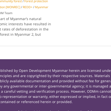
ommunity forest
/
Forest protection
ation [MONREC]
/
REDD+
/
Myanmar
ODM Team
part of Myanmar’s natural
mic interests have resulted in
 rates of deforestation in the
 forest in Myanmar 2, but
published by Open Development Myanmar herein are licensed under
principles and are copyrighted by their respective sources. Mate
icly available documentation and provided without fee for general
 any governmental or inter-governmental agency; it is managed a
r a careful vetting and verification process. However, ODMm cannot
representation or warranty, either expressed or implied, in fact or
contained or referenced herein or provided.