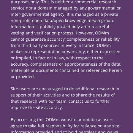
purposes only. This is neither a commercial research
service nor a domain managed by any governmental or
inter-governmental agency; it is managed as a private
non-profit open data/open knowledge media group.
Information is publicly posted only after a careful
vetting and verification process. However, ODMm
cannot guarantee accuracy, completeness or reliability
from third party sources in every instance. ODMm
makes no representation or warranty, either expressed
or implied, in fact or in law, with respect to the
accuracy, completeness or appropriateness of the data,
materials or documents contained or referenced herein
or provided.
Site users are encouraged to do additional research in
support of their activities and to share the results of
that research with our team, contact us to further
improve the site accuracy.
By accessing this ODMm website or database users
agree to take full responsibility for reliance on any site
information provided and to hold harmless and waive