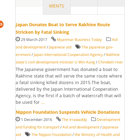
MENTS
Japan Donates Boat to Serve Rakhine Route
Stricken by Fatal Sinking
29 March 2017
Myanmar Business Today
Aid
and development
/
Japanese aid
The Japanese gov­
ernment
/
Japan International Cooperation Agency
/
Rakhine
state's civil development minister U Win Aung
/
Chindwin river
The Japanese gov­ernment has do­nated a boat to
Ra­khine state that will serve the same route where
a fatal sinking killed dozens in 2015.The boat,
delivered by the Japan International Cooperation
Agency, is the first if a batch of wa­tercraft that will
be used for
...
Nippon Foundation Suspends Vehicle Donations
1 December 2016
The Irrawaddy
Development
and funding for transport
/
Aid and development
/
Japanese
aid
The Nippon Foundation
/
the Ministry of Health and