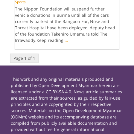
Sports
The Nippon Foundation will suspend further
vehicle donations in Burma until all of the cars
currently parked at the Rangoon Ear, Nose and
Throat Hospital have been deployed, deputy head
of the foundation Takehiro Umemura told The
Irrawaddy.Keep reading
...
Page 1 of 1
This work and any original materials produced and
published by Open Development Myanmar herein are
licensed under a CC BY-SA 4.0. News article summaries
are extracted from their sources, as guided by fair-use
principles and are copyrighted by their respective
sources. Materials on the Open Development Myanmar
(ODMm) website and its accompanying database are
compiled from publicly available documentation and
provided without fee for general informational