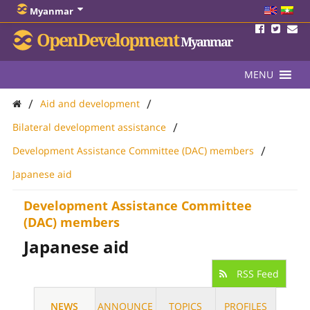
Myanmar
OpenDevelopment
Myanmar
MENU
/
/
Aid and development
/
Bilateral development assistance
/
Development Assistance Committee (DAC) members
Japanese aid
Development Assistance Committee
(DAC) members
Japanese aid
RSS Feed
NEWS
ANNOUNCE
TOPICS
PROFILES