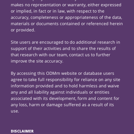
makes no representation or warranty, either expressed
or implied, in fact or in law, with respect to the
accuracy, completeness or appropriateness of the data,
materials or documents contained or referenced herein
or provided.
Site users are encouraged to do additional research in
support of their activities and to share the results of
that research with our team, contact us to further
improve the site accuracy.
By accessing this ODMm website or database users
agree to take full responsibility for reliance on any site
information provided and to hold harmless and waive
any and all liability against individuals or entities
associated with its development, form and content for
any loss, harm or damage suffered as a result of its
use.
DISCLAIMER