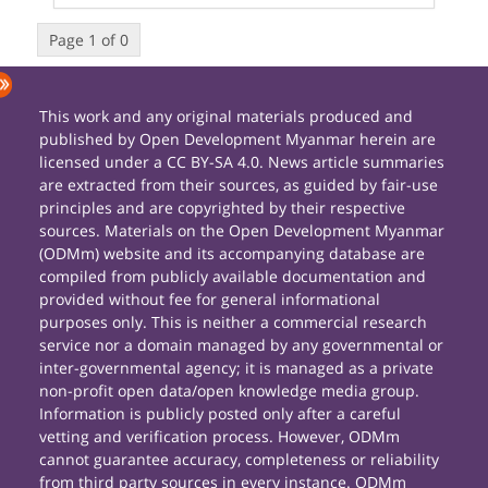
Page 1 of 0
This work and any original materials produced and
published by Open Development Myanmar herein are
licensed under a CC BY-SA 4.0. News article summaries
are extracted from their sources, as guided by fair-use
principles and are copyrighted by their respective
sources. Materials on the Open Development Myanmar
(ODMm) website and its accompanying database are
compiled from publicly available documentation and
provided without fee for general informational
purposes only. This is neither a commercial research
service nor a domain managed by any governmental or
inter-governmental agency; it is managed as a private
non-profit open data/open knowledge media group.
Information is publicly posted only after a careful
vetting and verification process. However, ODMm
cannot guarantee accuracy, completeness or reliability
from third party sources in every instance. ODMm