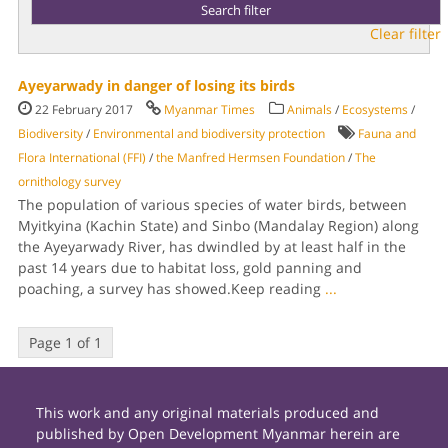
Clear filter
Ayeyarwady in danger of losing its birds
22 February 2017
Myanmar Times
Animals
/
Ecosystems
/
Biodiversity
/
Environmental and biodiversity protection
Fauna and
Flora International (FFI)
/
the Manfred Hermsen Foundation
/
The
ornithology survey
The population of various species of water birds, between
Myitkyina (Kachin State) and Sinbo (Mandalay Region) along
the Ayeyarwady River, has dwindled by at least half in the
past 14 years due to habitat loss, gold panning and
poaching, a survey has showed.Keep reading
...
Page 1 of 1
This work and any original materials produced and
published by Open Development Myanmar herein are