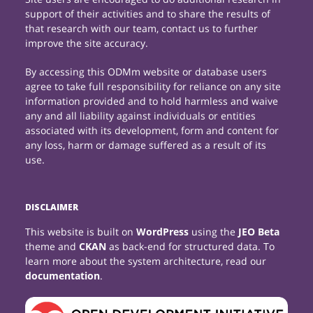
support of their activities and to share the results of
that research with our team, contact us to further
improve the site accuracy.
By accessing this ODMm website or database users
agree to take full responsibility for reliance on any site
information provided and to hold harmless and waive
any and all liability against individuals or entities
associated with its development, form and content for
any loss, harm or damage suffered as a result of its
use.
DISCLAIMER
This website is built on
WordPress
using the
JEO Beta
theme and
CKAN
as back-end for structured data. To
learn more about the system architecture, read our
documentation
.