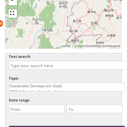
Leaflet
| ©
OpenStreetMap
contributors.
Text search
Topic
Date range