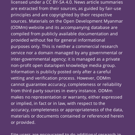
licensed under a CC BY-SA 4.0. News article summaries
are extracted from their sources, as guided by fair-use
principles and are copyrighted by their respective
sources. Materials on the Open Development Myanmar
(ODMm) website and its accompanying database are
compiled from publicly available documentation and
provided without fee for general informational
purposes only. This is neither a commercial research
service nor a domain managed by any governmental or
inter-governmental agency; it is managed as a private
non-profit open data/open knowledge media group.
Information is publicly posted only after a careful
vetting and verification process. However, ODMm
cannot guarantee accuracy, completeness or reliability
from third party sources in every instance. ODMm
makes no representation or warranty, either expressed
or implied, in fact or in law, with respect to the
accuracy, completeness or appropriateness of the data,
materials or documents contained or referenced herein
or provided.
Site users are encouraged to do additional research in