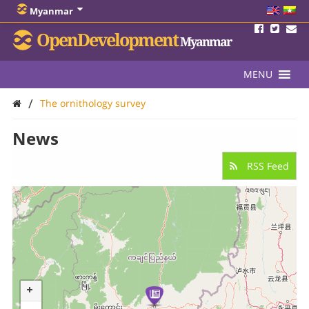
Myanmar
OpenDevelopment
Myanmar
MENU
/
The ornithology survey
News
RSS Feed