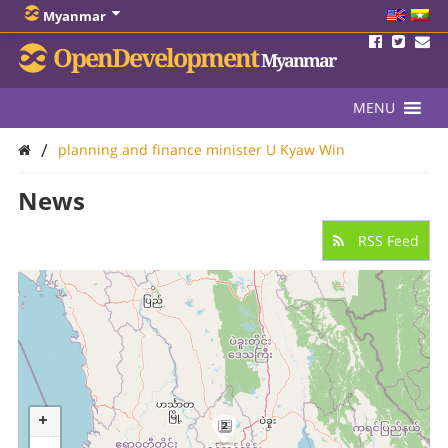
Myanmar
OpenDevelopment
Myanmar
MENU
/
planning and finance minister U Kyaw Win
News
RSS Feed
2