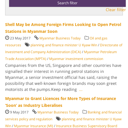
Clear filter
Shell May be Among Foreign Firms Looking to Open Petrol
Stations in Myanmar Soon
23 May 2017
Myanmar Business Today
Oil and gas
resources
planning and finance minister U Kyaw Win
/
Di­rectorate of
Investment and Company Adminis­tration (DICA)
/
Myanmar Petro­leum
Trade Association (MPTA)
/
Myanmar in­vestment commission
Companies from the US, Singapore and other countries have
signalled their in­terest in running petrol stations in
Myanmar, a senior investment official has said, raising the
pos­sibility that well-known foreign brands may soon greet
motorists at the pumps.Keep reading
...
Myanmar to Grant Licences for More Types of Insurance
‘Soon’ as Industry Liberalises
9 May 2017
Myanmar Business Today
Banking and financial
services policy and regulation
planning and finance minister U Kyaw
Win
/
Myanmar Insurance (MI)
/
Insurance Busi­ness Supervisory Board