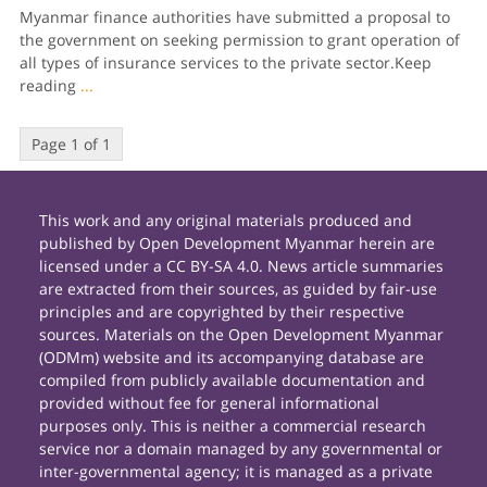
Myanmar finance authorities have submitted a pro­posal to
the government on seeking permission to grant operation of
all types of insurance servic­es to the private sector.Keep
reading
...
Page 1 of 1
This work and any original materials produced and
published by Open Development Myanmar herein are
licensed under a CC BY-SA 4.0. News article summaries
are extracted from their sources, as guided by fair-use
principles and are copyrighted by their respective
sources. Materials on the Open Development Myanmar
(ODMm) website and its accompanying database are
compiled from publicly available documentation and
provided without fee for general informational
purposes only. This is neither a commercial research
service nor a domain managed by any governmental or
inter-governmental agency; it is managed as a private