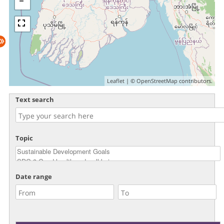
Leaflet
| ©
OpenStreetMap
contributors.
Text search
Topic
Date range