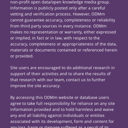
non-profit open data/open knowledge media group.
Information is publicly posted only after a careful
vetting and verification process. However, ODMm
cannot guarantee accuracy, completeness or reliability
from third party sources in every instance. ODMm
makes no representation or warranty, either expressed
or implied, in fact or in law, with respect to the
accuracy, completeness or appropriateness of the data,
materials or documents contained or referenced herein
or provided.
Site users are encouraged to do additional research in
support of their activities and to share the results of
that research with our team, contact us to further
improve the site accuracy.
By accessing this ODMm website or database users
agree to take full responsibility for reliance on any site
information provided and to hold harmless and waive
any and all liability against individuals or entities
associated with its development, form and content for
any loss, harm or damage suffered as a result of its