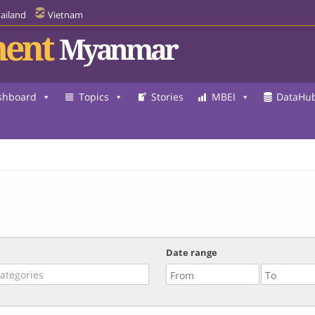
ailand
Vietnam
ent
Myanmar
shboard
Topics
Stories
MBEI
DataHu
Date range