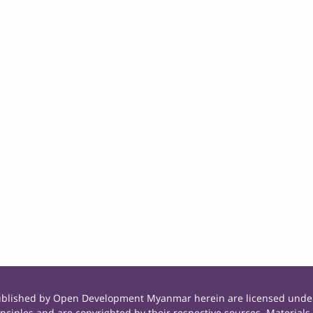
published by Open Development Myanmar herein are licensed under
principles and are copyrighted by their respective sources. Mate