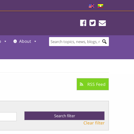
b
About
RSS Feed
Clear filter