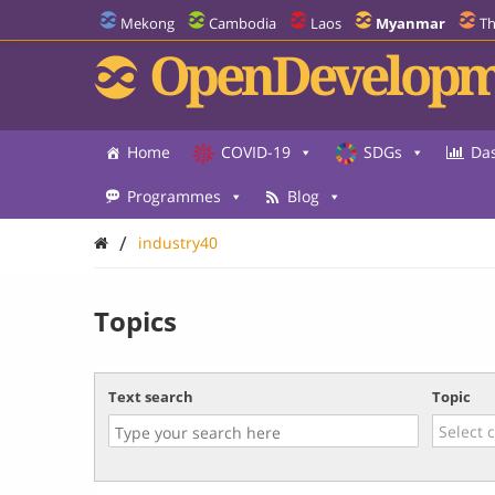
Mekong
Cambodia
Laos
Myanmar
Th
OpenDevelopm
Home
COVID-19
SDGs
Da
Programmes
Blog
/
industry40
Topics
Text search
Topic