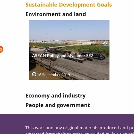
Sustainable Development Goals
Environment and land
ASEAN Policy and Myanmar SEZ
16 September 2019
Economy and industry
People and government
This work and any original materials produced and 
extracted from their sources, as guided by fair-use 