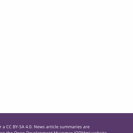
 a CC BY-SA 4.0. News article summaries are
rials on the Open Development Myanmar (ODMm) website