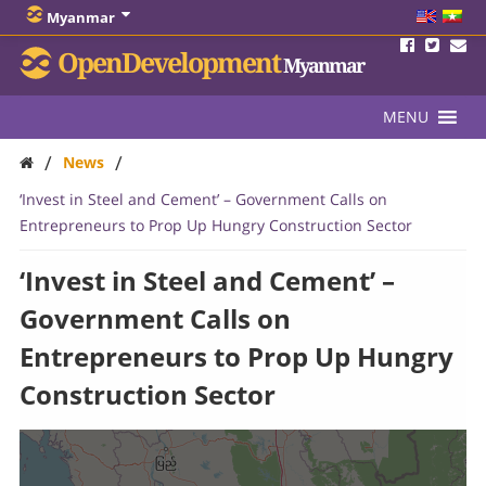
Myanmar
OpenDevelopment
Myanmar
MENU
/
/
News
‘Invest in Steel and Cement’ – Government Calls on
Entrepreneurs to Prop Up Hungry Construction Sector
‘Invest in Steel and Cement’ –
Government Calls on
Entrepreneurs to Prop Up Hungry
Construction Sector