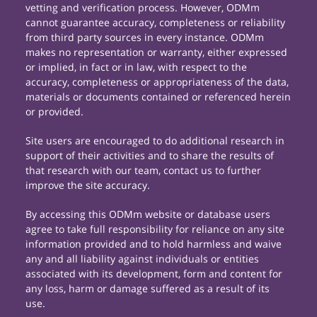
vetting and verification process. However, ODMm
cannot guarantee accuracy, completeness or reliability
from third party sources in every instance. ODMm
makes no representation or warranty, either expressed
or implied, in fact or in law, with respect to the
accuracy, completeness or appropriateness of the data,
materials or documents contained or referenced herein
or provided.
Site users are encouraged to do additional research in
support of their activities and to share the results of
that research with our team, contact us to further
improve the site accuracy.
By accessing this ODMm website or database users
agree to take full responsibility for reliance on any site
information provided and to hold harmless and waive
any and all liability against individuals or entities
associated with its development, form and content for
any loss, harm or damage suffered as a result of its
use.