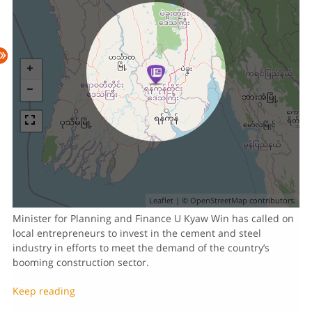
Leaflet
| ©
OpenStreetMap
contributors.
Minister for Planning and Finance U Kyaw Win has called on
local entrepreneurs to invest in the cement and steel
industry in efforts to meet the demand of the country’s
booming construction sector.
Keep reading