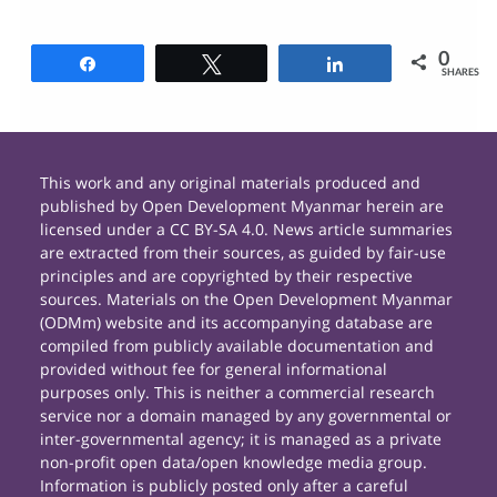
0
Share
Tweet
Share
SHARES
This work and any original materials produced and
published by Open Development Myanmar herein are
licensed under a CC BY-SA 4.0. News article summaries
are extracted from their sources, as guided by fair-use
principles and are copyrighted by their respective
sources. Materials on the Open Development Myanmar
(ODMm) website and its accompanying database are
compiled from publicly available documentation and
provided without fee for general informational
purposes only. This is neither a commercial research
service nor a domain managed by any governmental or
inter-governmental agency; it is managed as a private
non-profit open data/open knowledge media group.
Information is publicly posted only after a careful