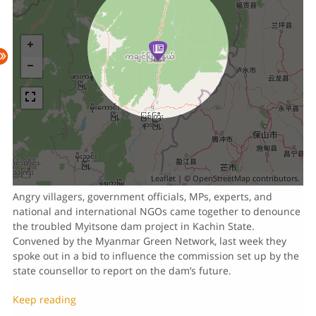
Leaflet
| ©
OpenStreetMap
contributors.
Angry villagers, government officials, MPs, experts, and
national and international NGOs came together to denounce
the troubled Myitsone dam project in Kachin State.
Convened by the Myanmar Green Network, last week they
spoke out in a bid to influence the commission set up by the
state counsellor to report on the dam’s future.
Keep reading