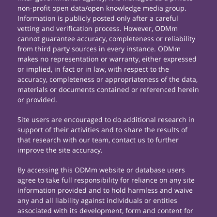
non-profit open data/open knowledge media group.
Information is publicly posted only after a careful
vetting and verification process. However, ODMm
cannot guarantee accuracy, completeness or reliability
from third party sources in every instance. ODMm
makes no representation or warranty, either expressed
or implied, in fact or in law, with respect to the
accuracy, completeness or appropriateness of the data,
materials or documents contained or referenced herein
or provided.
Site users are encouraged to do additional research in
support of their activities and to share the results of
that research with our team, contact us to further
improve the site accuracy.
By accessing this ODMm website or database users
agree to take full responsibility for reliance on any site
information provided and to hold harmless and waive
any and all liability against individuals or entities
associated with its development, form and content for