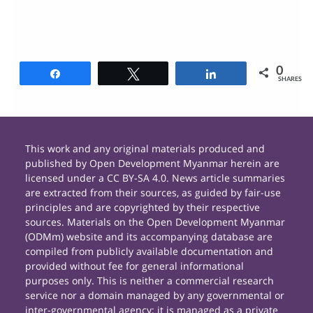
0
Share
Tweet
Share
SHARES
This work and any original materials produced and
published by Open Development Myanmar herein are
licensed under a CC BY-SA 4.0. News article summaries
are extracted from their sources, as guided by fair-use
principles and are copyrighted by their respective
sources. Materials on the Open Development Myanmar
(ODMm) website and its accompanying database are
compiled from publicly available documentation and
provided without fee for general informational
purposes only. This is neither a commercial research
service nor a domain managed by any governmental or
inter-governmental agency; it is managed as a private