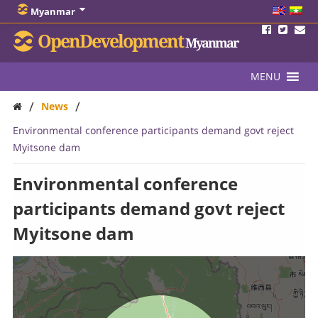
Myanmar
OpenDevelopment
Myanmar
MENU
/
/
News
Environmental conference participants demand govt reject
Myitsone dam
Environmental conference
participants demand govt reject
Myitsone dam