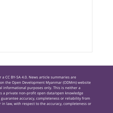
 a CC BY-SA 4.0. News article summaries are
rials on the Open Development Myanmar (ODMm) website
 informational purposes only. This is neither a
s a private non-profit open data/open knowledge
 guarantee accuracy, completeness or reliability from
 in law, with respect to the accuracy, completeness or