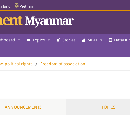
ailand
Vietnam
ent
Myanmar
shboard
Topics
Stories
MBEI
DataHu
/
nd political rights
Freedom of association
ANNOUNCEMENTS
TOPICS