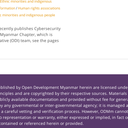
Ethnic minorities and indigenous
nformation
/
Human rights associations
c minorities and indigenous people
recently publishes Cybersecurity
e Myanmar Chapter, which is
tive (ODI) team, see the pages
published by Open Development Myanmar herein are licensed under
principles and are copyrighted by their respective sources. Mate
icly available documentation and provided without fee for general
 any governmental or inter-governmental agency; it is managed a
r a careful vetting and verification process. However, ODMm cannot
representation or warranty, either expressed or implied, in fact or
contained or referenced herein or provided.