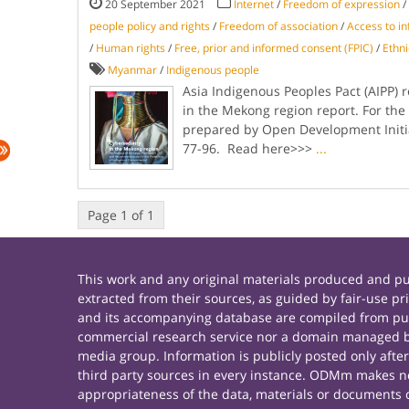
20 September 2021
Internet
/
Freedom of expression
/
people policy and rights
/
Freedom of association
/
Access to i
/
Human rights
/
Free, prior and informed consent (FPIC)
/
Ethni
Myanmar
/
Indigenous people
Asia Indigenous Peoples Pact (AIPP) 
in the Mekong region report. For th
prepared by Open Development Initia
77-96. Read here>>>
...
Page 1 of 1
This work and any original materials produced and 
extracted from their sources, as guided by fair-use 
and its accompanying database are compiled from publ
commercial research service nor a domain managed by
media group. Information is publicly posted only afte
third party sources in every instance. ODMm makes no 
appropriateness of the data, materials or documents 