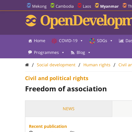
Mekong
Cambodia
Laos
Myanmar
Th
OpenDevelopm
Home
COVID-19
SDGs
Da
Programmes
Blog
/
/
/
Social development
Human rights
Civil a
Civil and political rights
Freedom of association
NEWS
Recent publication