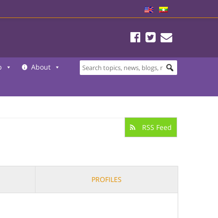
b
About
RSS Feed
PROFILES