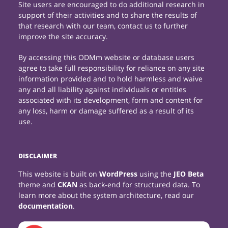
Site users are encouraged to do additional research in
support of their activities and to share the results of
that research with our team, contact us to further
improve the site accuracy.
By accessing this ODMm website or database users
agree to take full responsibility for reliance on any site
information provided and to hold harmless and waive
any and all liability against individuals or entities
associated with its development, form and content for
any loss, harm or damage suffered as a result of its
use.
DISCLAIMER
This website is built on
WordPress
using the
JEO Beta
theme and
CKAN
as back-end for structured data. To
learn more about the system architecture, read our
documentation
.