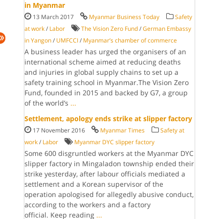
in Myanmar
13 March 2017
Myanmar Business Today
Safety
at work
/
Labor
The Vision Zero Fund
/
German Embassy
in Yangon
/
UMFCCI
/
Myanmar’s chamber of commerce
A business leader has urged the or­ganisers of an
in­ternational scheme aimed at reducing deaths
and injuries in global supply chains to set up a
safety training school in Myan­mar.The Vision Zero
Fund, founded in 2015 and backed by G7, a group
of the world’s
...
Settlement, apology ends strike at slipper factory
17 November 2016
Myanmar Times
Safety at
work
/
Labor
Myanmar DYC slipper factory
Some 600 disgruntled workers at the Myanmar DYC
slipper factory in Mingaladon township ended their
strike yesterday, after labour officials mediated a
settlement and a Korean supervisor of the
operation apologised for allegedly abusive conduct,
according to the workers and a factory
official. Keep reading
...