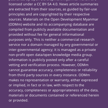
licensed under a CC BY-SA 4.0. News article summaries
are extracted from their sources, as guided by fair-use
principles and are copyrighted by their respective
sources. Materials on the Open Development Myanmar
(ODMm) website and its accompanying database are
compiled from publicly available documentation and
provided without fee for general informational
purposes only. This is neither a commercial research
service nor a domain managed by any governmental or
inter-governmental agency; it is managed as a private
non-profit open data/open knowledge media group.
Information is publicly posted only after a careful
vetting and verification process. However, ODMm
cannot guarantee accuracy, completeness or reliability
from third party sources in every instance. ODMm
makes no representation or warranty, either expressed
or implied, in fact or in law, with respect to the
accuracy, completeness or appropriateness of the data,
materials or documents contained or referenced herein
or provided.