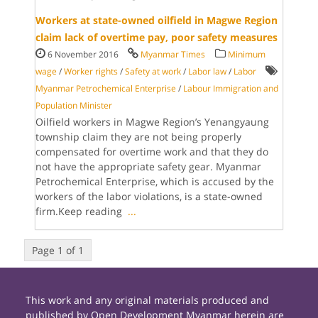
Workers at state-owned oilfield in Magwe Region
claim lack of overtime pay, poor safety measures
6 November 2016
Myanmar Times
Minimum
wage
/
Worker rights
/
Safety at work
/
Labor law
/
Labor
Myanmar Petrochemical Enterprise
/
Labour Immigration and
Population Minister
Oilfield workers in Magwe Region’s Yenangyaung
township claim they are not being properly
compensated for overtime work and that they do
not have the appropriate safety gear. Myanmar
Petrochemical Enterprise, which is accused by the
workers of the labor violations, is a state-owned
firm.Keep reading
...
Page 1 of 1
This work and any original materials produced and
published by Open Development Myanmar herein are