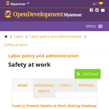
Myanmar
OpenDevelopment
Myanmar
MENU
/
/
/
Labor
Labor policy and administration
Safety at work
Labor policy and administration
Safety at work
RSS Feed
NEWS
ANNOUNCE
TOPICS
PROFILES
MENTS
Fund to Prevent Deaths at Work Making Headway