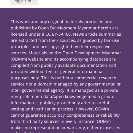
Page 1 of 1
This work and any original materials produced and
published by Open Development Myanmar herein are
licensed under a CC BY-SA 4.0. News article summaries
are extracted from their sources, as guided by fair-use
principles and are copyrighted by their respective
sources. Materials on the Open Development Myanmar
(ODMm) website and its accompanying database are
compiled from publicly available documentation and
provided without fee for general informational
purposes only. This is neither a commercial research
service nor a domain managed by any governmental or
inter-governmental agency; it is managed as a private
non-profit open data/open knowledge media group.
Information is publicly posted only after a careful
vetting and verification process. However, ODMm
cannot guarantee accuracy, completeness or reliability
from third party sources in every instance. ODMm
makes no representation or warranty, either expressed