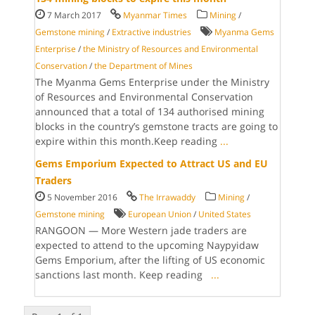
7 March 2017
Myanmar Times
Mining
/
Gemstone mining
/
Extractive industries
Myanma Gems
Enterprise
/
the Ministry of Resources and Environmental
Conservation
/
the Department of Mines
The Myanma Gems Enterprise under the Ministry
of Resources and Environmental Conservation
announced that a total of 134 authorised mining
blocks in the country’s gemstone tracts are going to
expire within this month.Keep reading
...
Gems Emporium Expected to Attract US and EU
Traders
5 November 2016
The Irrawaddy
Mining
/
Gemstone mining
European Union
/
United States
RANGOON — More Western jade traders are
expected to attend to the upcoming Naypyidaw
Gems Emporium, after the lifting of US economic
sanctions last month. Keep reading
...