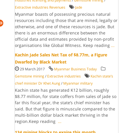
industries licensing and payments
/
Gemstone mining
/
Extractive industries Revenues
Jade
Myanmar boasts of possessing precious natural
resources including those that are mined, legally or
otherwise, and one of these resources is jade. But
there is an enormous difference between the
official data and estimates provided by non-profit
organisations like Global Witness. Keep reading
...
Kachin Jade Sales Net Tax of $8.77m, a Figure
Dwarfed by Black Market
29 March 2017
Myanmar Business Today
Gemstone mining
/
Extractive industries
Kachin state’s
chief minister Dr Khet Aung
/
Myanmar military
Kachin state has gen­erated K12 billion, roughly
$8.77 mil­lion, for state coffers from sales of jade so
far this fis­cal year, the state’s chief minister has
said. But that figure is minuscule com­pared to the
multi-billion dollar black market thriv­ing in the
region.Keep reading
...
134 mining blocks to expire this month