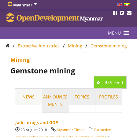
Myanmar
OpenDevelopment
Myanmar
MENU
/
/
/
Extractive industries
Mining
Gemstone mining
Mining
Gemstone mining
RSS Feed
NEWS
ANNOUNCE
TOPICS
PROFILES
MENTS
Jade, drugs and GDP
23 August 2018
Myanmar Times
Extractive