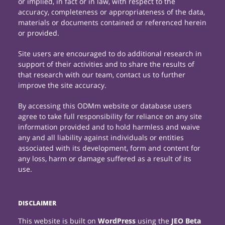
or implied, in fact or in law, with respect to the
accuracy, completeness or appropriateness of the data,
materials or documents contained or referenced herein
or provided.
Site users are encouraged to do additional research in
support of their activities and to share the results of
that research with our team, contact us to further
improve the site accuracy.
By accessing this ODMm website or database users
agree to take full responsibility for reliance on any site
information provided and to hold harmless and waive
any and all liability against individuals or entities
associated with its development, form and content for
any loss, harm or damage suffered as a result of its
use.
DISCLAIMER
This website is built on
WordPress
using the
JEO Beta