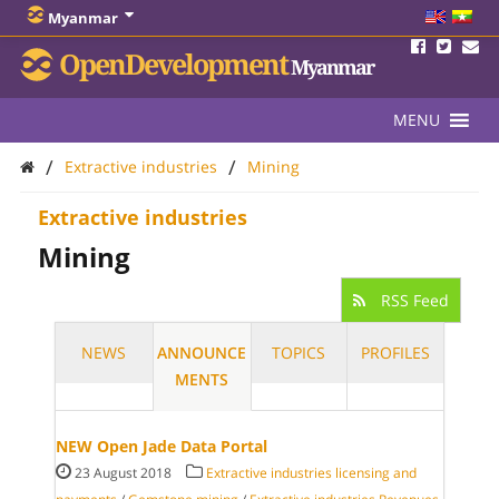
Myanmar
OpenDevelopment
Myanmar
MENU
/
/
Extractive industries
Mining
Extractive industries
Mining
RSS Feed
NEWS
ANNOUNCE
TOPICS
PROFILES
MENTS
NEW Open Jade Data Portal
23 August 2018
Extractive industries licensing and