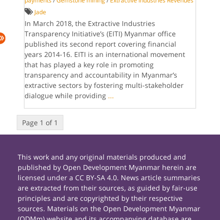
payments
/
Gemstone mining
/
Extractive industries Revenues
Jade
In March 2018, the Extractive Industries
Transparency Initiative’s (EITI) Myanmar office
published its second report covering financial
years 2014-16. EITI is an international movement
that has played a key role in promoting
transparency and accountability in Myanmar’s
extractive sectors by fostering multi-stakeholder
dialogue while providing
...
Page 1 of 1
This work and any original materials produced and
published by Open Development Myanmar herein are
licensed under a CC BY-SA 4.0. News article summaries
are extracted from their sources, as guided by fair-use
principles and are copyrighted by their respective
sources. Materials on the Open Development Myanmar
(ODMm) website and its accompanying database are