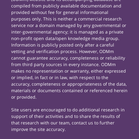
compiled from publicly available documentation and
provided without fee for general informational
purposes only. This is neither a commercial research
service nor a domain managed by any governmental or
inter-governmental agency; it is managed as a private
non-profit open data/open knowledge media group.
Information is publicly posted only after a careful
vetting and verification process. However, ODMm
cannot guarantee accuracy, completeness or reliability
from third party sources in every instance. ODMm
makes no representation or warranty, either expressed
or implied, in fact or in law, with respect to the
accuracy, completeness or appropriateness of the data,
materials or documents contained or referenced herein
or provided.
Site users are encouraged to do additional research in
support of their activities and to share the results of
that research with our team, contact us to further
improve the site accuracy.