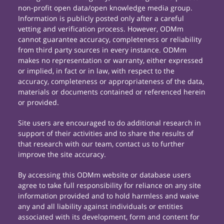
non-profit open data/open knowledge media group.
Information is publicly posted only after a careful
vetting and verification process. However, ODMm
cannot guarantee accuracy, completeness or reliability
from third party sources in every instance. ODMm
makes no representation or warranty, either expressed
or implied, in fact or in law, with respect to the
accuracy, completeness or appropriateness of the data,
materials or documents contained or referenced herein
or provided.
Site users are encouraged to do additional research in
support of their activities and to share the results of
that research with our team, contact us to further
improve the site accuracy.
By accessing this ODMm website or database users
agree to take full responsibility for reliance on any site
information provided and to hold harmless and waive
any and all liability against individuals or entities
associated with its development, form and content for