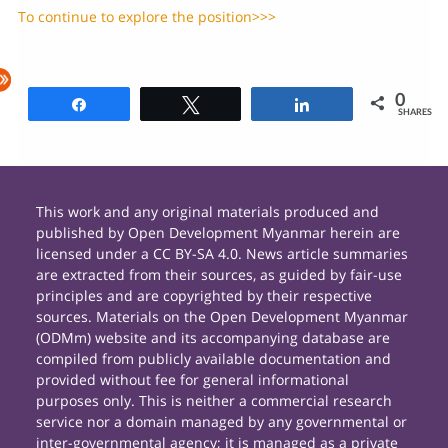
To continue to explore the position>>>
0
Share
Tweet
Share
SHARES
This work and any original materials produced and
published by Open Development Myanmar herein are
licensed under a CC BY-SA 4.0. News article summaries
are extracted from their sources, as guided by fair-use
principles and are copyrighted by their respective
sources. Materials on the Open Development Myanmar
(ODMm) website and its accompanying database are
compiled from publicly available documentation and
provided without fee for general informational
purposes only. This is neither a commercial research
service nor a domain managed by any governmental or
inter-governmental agency; it is managed as a private