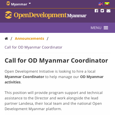
Myanmar
OpenDevelopment
Myanmar
MENU
/
/
Announcements
Call for OD Myanmar Coordinator
Call for OD Myanmar Coordinator
Open Development Initiative is looking to hire a local
Myanmar Coordinator
to help manage our
OD Myanmar
activities
.
This position will provide program support and technical
assistance to the Director and work alongside the lead
partner Landesa, their local team and the national Open
Development Myanmar platform.