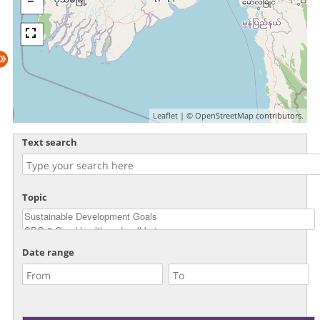
Leaflet
| ©
OpenStreetMap
contributors.
Text search
Topic
Date range