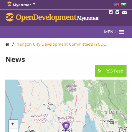
Myanmar
OpenDevelopment
Myanmar
MENU
/
Yangon City Development Committee’s (YCDC)
News
RSS Feed