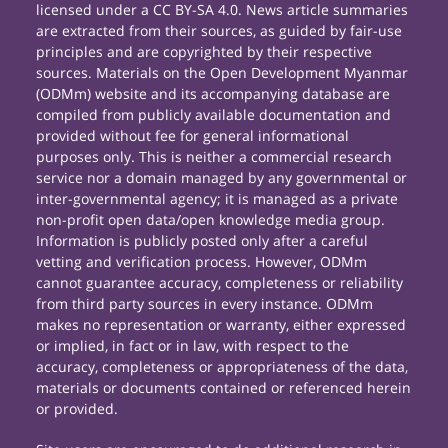
licensed under a CC BY-SA 4.0. News article summaries
are extracted from their sources, as guided by fair-use
principles and are copyrighted by their respective
sources. Materials on the Open Development Myanmar
(ODMm) website and its accompanying database are
compiled from publicly available documentation and
provided without fee for general informational
purposes only. This is neither a commercial research
service nor a domain managed by any governmental or
inter-governmental agency; it is managed as a private
non-profit open data/open knowledge media group.
Information is publicly posted only after a careful
vetting and verification process. However, ODMm
cannot guarantee accuracy, completeness or reliability
from third party sources in every instance. ODMm
makes no representation or warranty, either expressed
or implied, in fact or in law, with respect to the
accuracy, completeness or appropriateness of the data,
materials or documents contained or referenced herein
or provided.