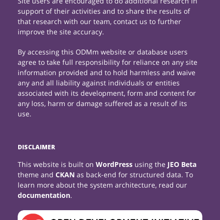
Site users are encouraged to do additional research in
support of their activities and to share the results of
that research with our team, contact us to further
improve the site accuracy.
By accessing this ODMm website or database users
agree to take full responsibility for reliance on any site
information provided and to hold harmless and waive
any and all liability against individuals or entities
associated with its development, form and content for
any loss, harm or damage suffered as a result of its
use.
DISCLAIMER
This website is built on
WordPress
using the
JEO Beta
theme and
CKAN
as back-end for structured data. To
learn more about the system architecture, read our
documentation
.