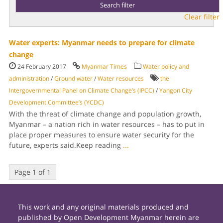
Clear filter
Water experts: Myanmar needs to prepare for climate
change
24 February 2017
Myanmar Times
Water policy and
administration
/
Ground water
/
Water resources
the
Intergovernmental Panel on Climate Change’s (IPCC)
/
Yangon City
Development Committee’s (YCDC)
With the threat of climate change and population growth,
Myanmar – a nation rich in water resources – has to put in
place proper measures to ensure water security for the
future, experts said.Keep reading
...
Page 1 of 1
This work and any original materials produced and
published by Open Development Myanmar herein are