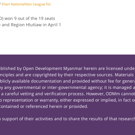
/
Shan Nationalities League for
) won 9 out of the 19 seats
 and Region Hluttaw in April 1
published by Open Development Myanmar herein are licensed under
principles and are copyrighted by their respective sources. Mate
icly available documentation and provided without fee for general
 any governmental or inter-governmental agency; it is managed a
r a careful vetting and verification process. However, ODMm cannot
representation or warranty, either expressed or implied, in fact or
contained or referenced herein or provided.
support of their activities and to share the results of that researc