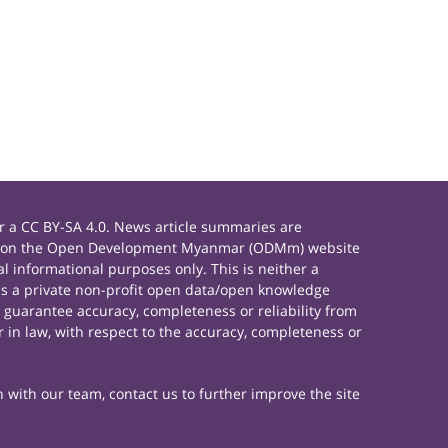
 a CC BY-SA 4.0. News article summaries are
rials on the Open Development Myanmar (ODMm) website
 informational purposes only. This is neither a
s a private non-profit open data/open knowledge
 guarantee accuracy, completeness or reliability from
 in law, with respect to the accuracy, completeness or
h with our team, contact us to further improve the site