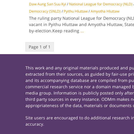
Daw Aung San Suu Kyi
/
National League for Democracy (NLD)
Democracy (SNLD)
/
Pyithu Hluttaw
/
Amyotha Hluttaw
The ruling party National League for Democracy (NLD
vacant in Pyithu Hluttaw and Amyotha Hluttaw, State
by-election.Keep reading
...
Page 1 of 1
This work and any original materials produced and 
extracted from their sources, as guided by fair-use 
and its accompanying database are compiled from publ
commercial research service nor a domain managed by
media group. Information is publicly posted only afte
third party sources in every instance. ODMm makes no 
appropriateness of the data, materials or documents 
Site users are encouraged to do additional research in 
accuracy.