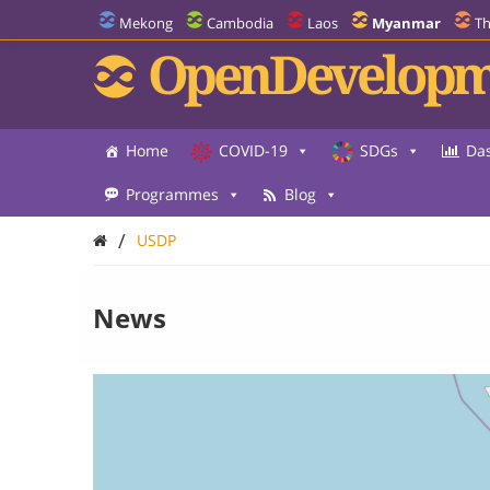
Mekong
Cambodia
Laos
Myanmar
Th
OpenDevelopm
Home
COVID-19
SDGs
Da
Programmes
Blog
/
USDP
News