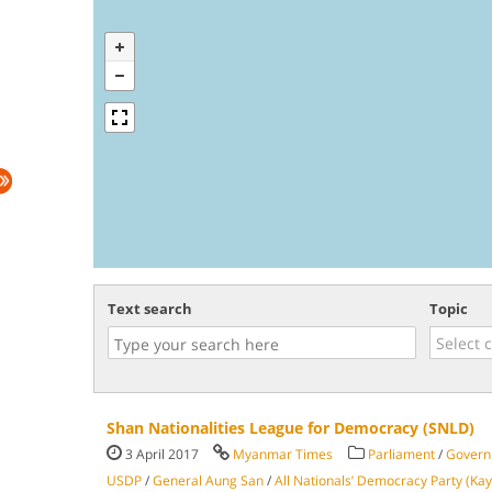
Text search
Topic
Shan Nationalities League for Democracy (SNLD)
3 April 2017
Myanmar Times
Parliament
/
Govern
USDP
/
General Aung San
/
All Nationals’ Democracy Party (Kay