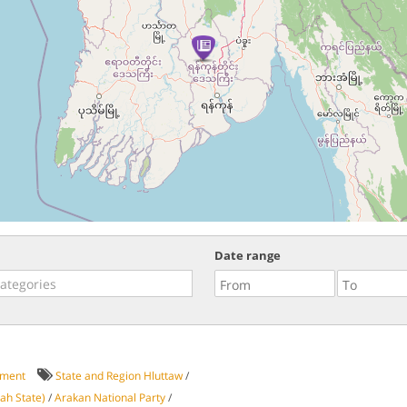
Date range
ment
State and Region Hluttaw
/
ah State)
/
Arakan National Party
/