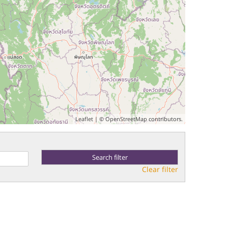
Leaflet
| ©
OpenStreetMap
contributors.
Clear filter