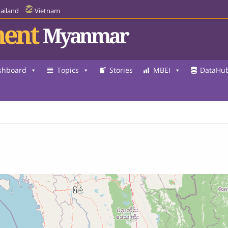
ailand
Vietnam
ent
Myanmar
shboard
Topics
Stories
MBEI
DataHu