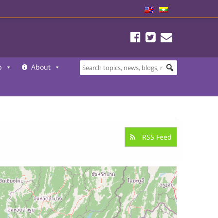
b
About
RSS Feed