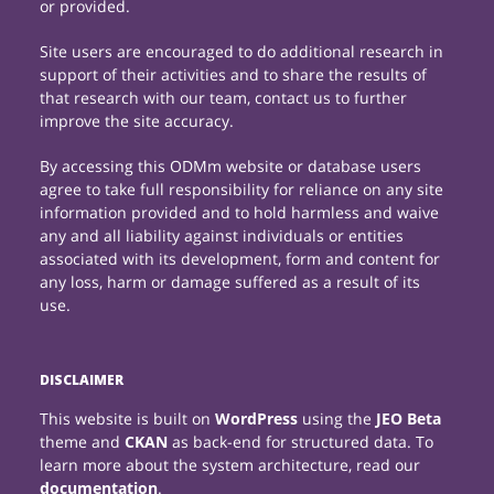
or provided.
Site users are encouraged to do additional research in
support of their activities and to share the results of
that research with our team, contact us to further
improve the site accuracy.
By accessing this ODMm website or database users
agree to take full responsibility for reliance on any site
information provided and to hold harmless and waive
any and all liability against individuals or entities
associated with its development, form and content for
any loss, harm or damage suffered as a result of its
use.
DISCLAIMER
This website is built on
WordPress
using the
JEO Beta
theme and
CKAN
as back-end for structured data. To
learn more about the system architecture, read our
documentation
.