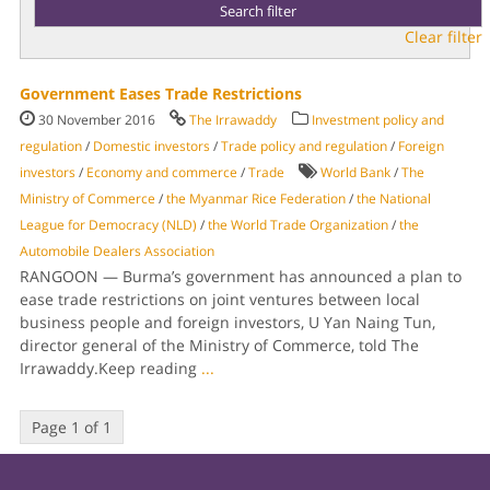
Clear filter
Government Eases Trade Restrictions
30 November 2016
The Irrawaddy
Investment policy and
regulation
/
Domestic investors
/
Trade policy and regulation
/
Foreign
investors
/
Economy and commerce
/
Trade
World Bank
/
The
Ministry of Commerce
/
the Myanmar Rice Federation
/
the National
League for Democracy (NLD)
/
the World Trade Organization
/
the
Automobile Dealers Association
RANGOON — Burma’s government has announced a plan to
ease trade restrictions on joint ventures between local
business people and foreign investors, U Yan Naing Tun,
director general of the Ministry of Commerce, told The
Irrawaddy.Keep reading
...
Page 1 of 1