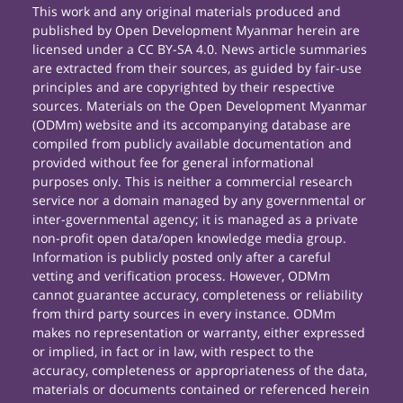
This work and any original materials produced and
published by Open Development Myanmar herein are
licensed under a CC BY-SA 4.0. News article summaries
are extracted from their sources, as guided by fair-use
principles and are copyrighted by their respective
sources. Materials on the Open Development Myanmar
(ODMm) website and its accompanying database are
compiled from publicly available documentation and
provided without fee for general informational
purposes only. This is neither a commercial research
service nor a domain managed by any governmental or
inter-governmental agency; it is managed as a private
non-profit open data/open knowledge media group.
Information is publicly posted only after a careful
vetting and verification process. However, ODMm
cannot guarantee accuracy, completeness or reliability
from third party sources in every instance. ODMm
makes no representation or warranty, either expressed
or implied, in fact or in law, with respect to the
accuracy, completeness or appropriateness of the data,
materials or documents contained or referenced herein