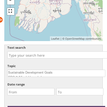
Leaflet
| ©
OpenStreetMap
contributors.
Text search
Topic
Date range