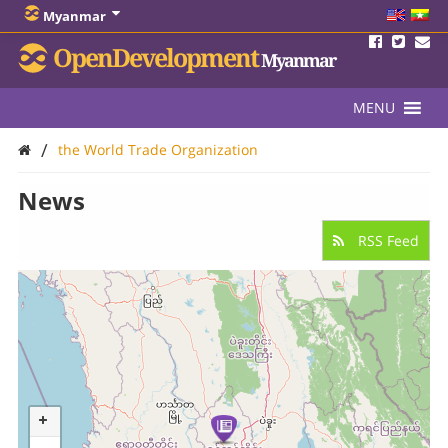
Myanmar
OpenDevelopment
Myanmar
MENU
/
the World Trade Organization
News
RSS Feed