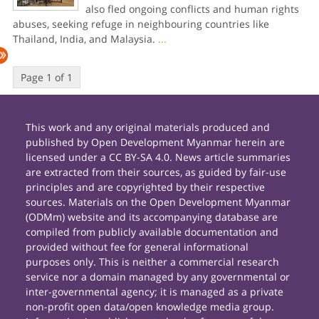
also fled ongoing conflicts and human rights
abuses, seeking refuge in neighbouring countries like
Thailand, India, and Malaysia.
...
Page 1 of 1
This work and any original materials produced and
published by Open Development Myanmar herein are
licensed under a CC BY-SA 4.0. News article summaries
are extracted from their sources, as guided by fair-use
principles and are copyrighted by their respective
sources. Materials on the Open Development Myanmar
(ODMm) website and its accompanying database are
compiled from publicly available documentation and
provided without fee for general informational
purposes only. This is neither a commercial research
service nor a domain managed by any governmental or
inter-governmental agency; it is managed as a private
non-profit open data/open knowledge media group.