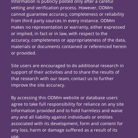
Information is publicly posted only after a careful
vetting and verification process. However, ODMm
cannot guarantee accuracy, completeness or reliability
from third party sources in every instance. ODMm
makes no representation or warranty, either expressed
or implied, in fact or in law, with respect to the
accuracy, completeness or appropriateness of the data,
materials or documents contained or referenced herein
or provided.
Site users are encouraged to do additional research in
support of their activities and to share the results of
that research with our team, contact us to further
improve the site accuracy.
By accessing this ODMm website or database users
agree to take full responsibility for reliance on any site
information provided and to hold harmless and waive
any and all liability against individuals or entities
associated with its development, form and content for
any loss, harm or damage suffered as a result of its
use.