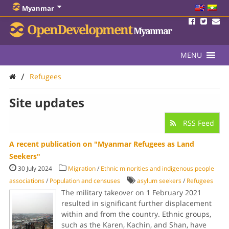
Myanmar
OpenDevelopment
Myanmar
MENU
/
Refugees
Site updates
RSS Feed
A recent publication on "Myanmar Refugees as Land
Seekers"
30 July 2024
Migration
/
Ethnic minorities and indigenous people
associations
/
Population and censuses
asylum seekers
/
Refugees
The military takeover on 1 February 2021
resulted in significant further displacement
within and from the country. Ethnic groups,
such as the Karen, Kachin, and Shan, have