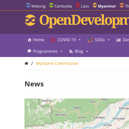
Mekong
Cambodia
Laos
Myanmar
Th
OpenDevelopm
Home
COVID-19
SDGs
Da
Programmes
Blog
/
Myitsone Commission
News