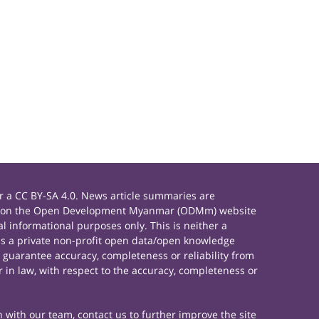
 a CC BY-SA 4.0. News article summaries are
rials on the Open Development Myanmar (ODMm) website
 informational purposes only. This is neither a
s a private non-profit open data/open knowledge
 guarantee accuracy, completeness or reliability from
 in law, with respect to the accuracy, completeness or
h with our team, contact us to further improve the site