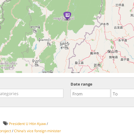
Date range
President U Htin Kyaw
/
project
/
China’s vice foreign minister