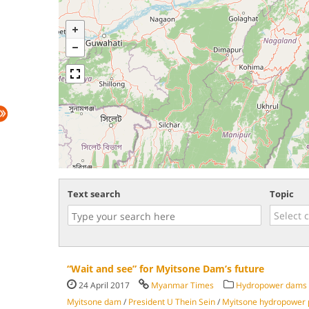
Text search
Topic
“Wait and see” for Myitsone Dam’s future
24 April 2017
Myanmar Times
Hydropower dams
Myitsone dam
/
President U Thein Sein
/
Myitsone hydropower 