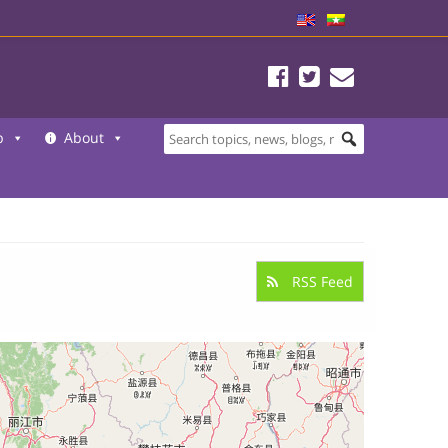
b
About
RSS Feed