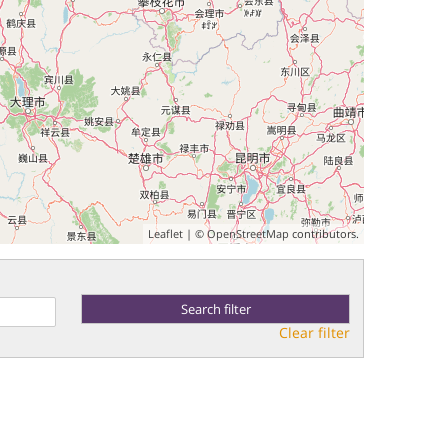
Leaflet
| ©
OpenStreetMap
contributors.
Clear filter