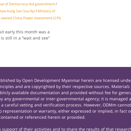
gue of Democracy-led government
/
 Daw Aung San Suu Kyi
/
Ministry of
-owned China Power Investment (CPI)
it early this month was a
s still in a “wait and see”
published by Open Development Myanmar herein are licensed under
principles and are copyrighted by their respective sources. Mate
icly available documentation and provided without fee for general
 any governmental or inter-governmental agency; it is managed a
r a careful vetting and verification process. However, ODMm cannot
representation or warranty, either expressed or implied, in fact or
contained or referenced herein or provided.
support of their activities and to share the results of that researc