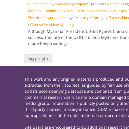
Liu Zhenmin
/
Ayeyarwady hydropower projects
/
National Lea
Myitsone Commission
/
State Counsellor and Foreign Minister
Electrical Power and Energy
/
Ministry of Foreign Affairs
/
China
/
Chinese President Xi Jinping
Although Myanmar President U Htin Kyaw’s China vis
success, the fate of the US$3.6 billion Myitsone Dam i
mode.Keep reading
...
Page 1 of 1
This work and any original materials produced and 
extracted from their sources, as guided by fair-use 
and its accompanying database are compiled from publ
commercial research service nor a domain managed by
media group. Information is publicly posted only afte
third party sources in every instance. ODMm makes no 
appropriateness of the data, materials or documents 
Site users are encouraged to do additional research in 