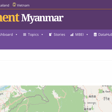
ailand
Vietnam
ent
Myanmar
shboard
Topics
Stories
MBEI
DataHu