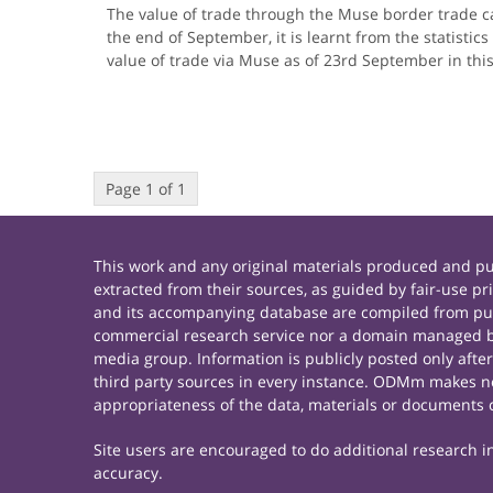
The value of trade through the Muse border trade c
the end of September, it is learnt from the statisti
value of trade via Muse as of 23rd September in thi
Page 1 of 1
This work and any original materials produced and 
extracted from their sources, as guided by fair-use 
and its accompanying database are compiled from publ
commercial research service nor a domain managed by
media group. Information is publicly posted only afte
third party sources in every instance. ODMm makes no 
appropriateness of the data, materials or documents 
Site users are encouraged to do additional research in 
accuracy.