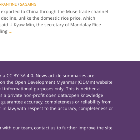
ARANTINE
/
SAGAING
ce exported to China through the Muse trade channel
decline, unlike the domestic rice price, which
said U Kyaw Min, the secretary of Mandalay Rice
ding
...
 a CC BY-SA 4.0. News article summaries are
rials on the Open Development Myanmar (ODMm) website
 informational purposes only. This is neither a
s a private non-profit open data/open knowledge
 guarantee accuracy, completeness or reliability from
 in law, with respect to the accuracy, completeness or
h with our team, contact us to further improve the site