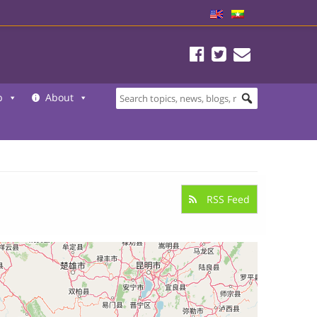
b
About
RSS Feed