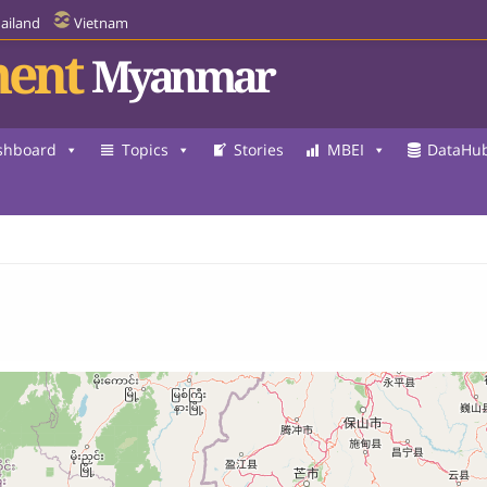
ailand
Vietnam
ent
Myanmar
shboard
Topics
Stories
MBEI
DataHu