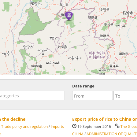
Date range
 the decline
Export price of rice to China o
Trade policy and regulation
/
Imports
19 September 2016
The Glob
t
CHINA
/
ADMINISTRATION OF QUALIT