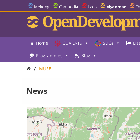
Mekong
Cambodia
Laos
Myanmar
Th
OpenDevelopm
Home
COVID-19
SDGs
Da
Programmes
Blog
/
MUSE
News