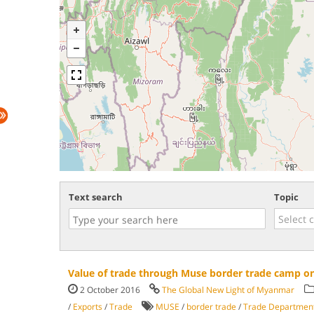
Text search
Topic
Value of trade through Muse border trade camp on
2 October 2016
The Global New Light of Myanmar
/
Exports
/
Trade
MUSE
/
border trade
/
Trade Departmen