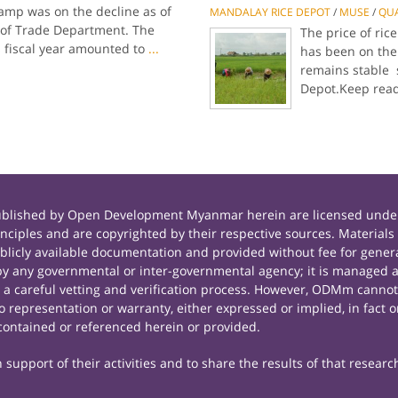
amp was on the decline as of
MANDALAY RICE DEPOT
/
MUSE
/
QU
cs of Trade Department. The
The price of ri
s fiscal year amounted to
...
has been on the 
remains stable 
Depot.Keep rea
published by Open Development Myanmar herein are licensed under
principles and are copyrighted by their respective sources. Mate
icly available documentation and provided without fee for general
 any governmental or inter-governmental agency; it is managed a
r a careful vetting and verification process. However, ODMm cannot
representation or warranty, either expressed or implied, in fact or
contained or referenced herein or provided.
support of their activities and to share the results of that researc