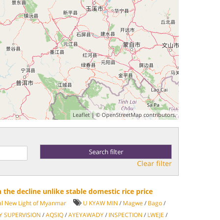
Leaflet
| ©
OpenStreetMap
contributors.
Clear filter
n the decline unlike stable domestic rice price
al New Light of Myanmar
U KYAW MIN
/
Magwe
/
Bago
/
Y SUPERVISION
/
AQSIQ
/
AYEYAWADY
/
INSPECTION
/
LWEJE
/