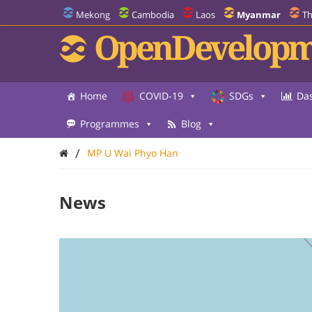
Mekong
Cambodia
Laos
Myanmar
Th
OpenDevelopm
Home
COVID-19
SDGs
Da
Programmes
Blog
/
MP U Wai Phyo Han
News