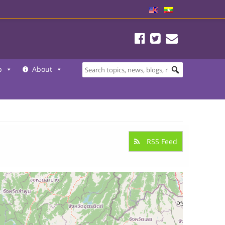
b
About
RSS Feed