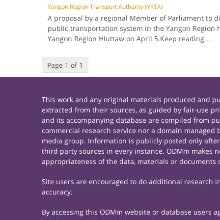
Yangon Region Transport Authority (YRTA)
A proposal by a regional Member of Parliament to d
public transportation system in the Yangon Region 
Yangon Region Hluttaw on April 5.Keep reading
...
Page 1 of 1
This work and any original materials produced and 
extracted from their sources, as guided by fair-use 
and its accompanying database are compiled from publ
commercial research service nor a domain managed by
media group. Information is publicly posted only afte
third party sources in every instance. ODMm makes no 
appropriateness of the data, materials or documents 
Site users are encouraged to do additional research in 
accuracy.
By accessing this ODMm website or database users agre