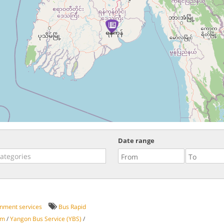
Date range
nment services
Bus Rapid
em
/
Yangon Bus Service (YBS)
/