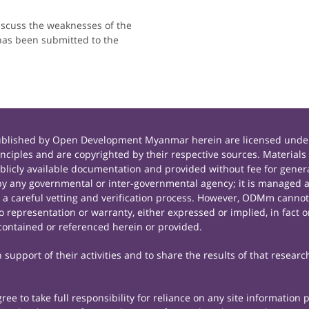
iscuss the weaknesses of the
has been submitted to the
published by Open Development Myanmar herein are licensed under
principles and are copyrighted by their respective sources. Mate
icly available documentation and provided without fee for general
 any governmental or inter-governmental agency; it is managed a
r a careful vetting and verification process. However, ODMm cannot
representation or warranty, either expressed or implied, in fact or
contained or referenced herein or provided.
support of their activities and to share the results of that researc
e to take full responsibility for reliance on any site information