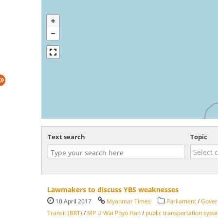
Text search
Topic
Lawmakers to discuss YBS weaknesses
10 April 2017
Myanmar Times
Parliament
/
Gover
Transit (BRT)
/
MP U Wai Phyo Han
/
public transportation syst