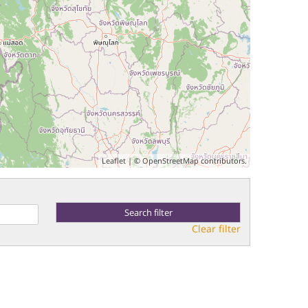
Leaflet
| ©
OpenStreetMap
contributors.
Clear filter