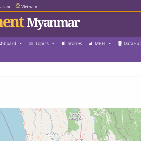
ailand
Vietnam
ent
Myanmar
shboard
Topics
Stories
MBEI
DataHu