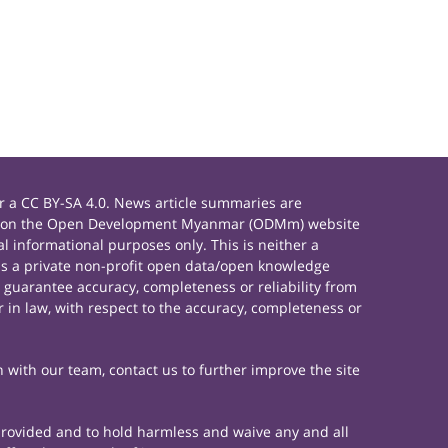
 a CC BY-SA 4.0. News article summaries are
rials on the Open Development Myanmar (ODMm) website
 informational purposes only. This is neither a
s a private non-profit open data/open knowledge
 guarantee accuracy, completeness or reliability from
 in law, with respect to the accuracy, completeness or
h with our team, contact us to further improve the site
 provided and to hold harmless and waive any and all