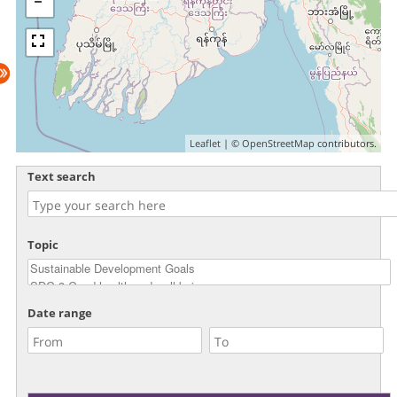
Leaflet
| ©
OpenStreetMap
contributors.
Text search
Topic
Date range