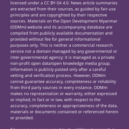
licensed under a CC BY-SA 4.0. News article summaries
are extracted from their sources, as guided by fair-use
principles and are copyrighted by their respective
sources. Materials on the Open Development Myanmar
(ODMm) website and its accompanying database are
compiled from publicly available documentation and
provided without fee for general informational
purposes only. This is neither a commercial research
service nor a domain managed by any governmental or
inter-governmental agency; it is managed as a private
non-profit open data/open knowledge media group.
Information is publicly posted only after a careful
vetting and verification process. However, ODMm
cannot guarantee accuracy, completeness or reliability
from third party sources in every instance. ODMm
makes no representation or warranty, either expressed
or implied, in fact or in law, with respect to the
accuracy, completeness or appropriateness of the data,
materials or documents contained or referenced herein
or provided.