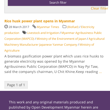
Clear filter
Rice husk power plant opens in Myanmar
28 March 2017
Myanmar Times
(Biofuel)
/
Electricity
production
Livestock and Irrigation
/
Myanmar Agribusiness Public
Corporation (MAPCO)
/
Ministry of the Environment of Japan
/
Agricultural
Machinery Manufacturer Japanese Yanmar Company
/
Ministry of
Agriculture
A biomass gasification power plant which uses rice husks to
generate electricity was opened by the Myanmar
Agribusiness Public Corporation (MAPCO) in Nay Pyi Taw,
said the company’s chairman, U Chit Khine.Keep reading
...
Page 1 of 1
This work and any original materials produced and
published by Open Development Myanmar herein are