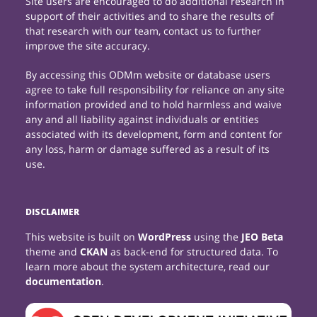
Site users are encouraged to do additional research in
support of their activities and to share the results of
that research with our team, contact us to further
improve the site accuracy.
By accessing this ODMm website or database users
agree to take full responsibility for reliance on any site
information provided and to hold harmless and waive
any and all liability against individuals or entities
associated with its development, form and content for
any loss, harm or damage suffered as a result of its
use.
DISCLAIMER
This website is built on
WordPress
using the
JEO Beta
theme and
CKAN
as back-end for structured data. To
learn more about the system architecture, read our
documentation
.