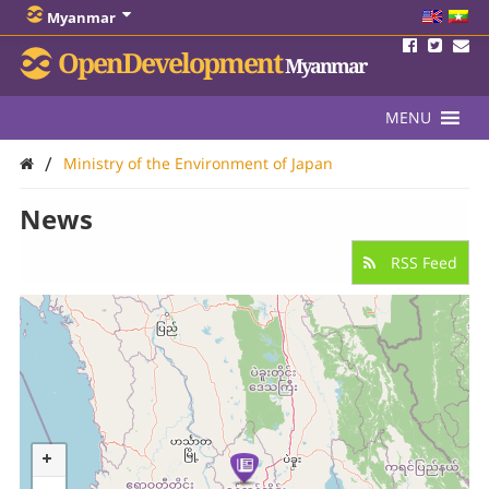
Myanmar
OpenDevelopment
Myanmar
MENU
/
Ministry of the Environment of Japan
News
RSS Feed