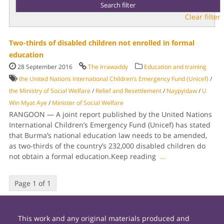
Clear filter
Two-thirds of disabled children not enrolled in formal
education
28 September 2016
The Irrawaddy
Education and training
the United Nations International Children’s Emergency Fund (Unicef)
/
the Ministry of Social Welfare
/
Relief and Resettlement
/
Naypyidaw
/
U
Win Myat Aye
/
Minister of Social Welfare
RANGOON — A joint report published by the United Nations
International Children’s Emergency Fund (Unicef) has stated
that Burma’s national education law needs to be amended,
as two-thirds of the country’s 232,000 disabled children do
not obtain a formal education.Keep reading
...
Page 1 of 1
This work and any original materials produced and