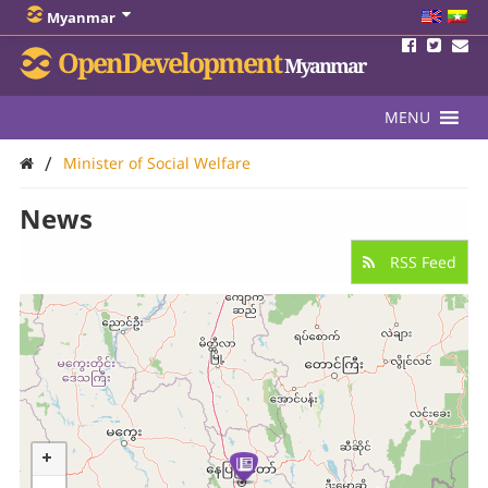
Myanmar
OpenDevelopment
Myanmar
MENU
/
Minister of Social Welfare
News
RSS Feed