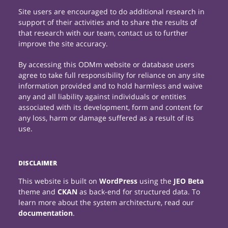
Site users are encouraged to do additional research in
support of their activities and to share the results of
that research with our team, contact us to further
improve the site accuracy.
By accessing this ODMm website or database users
agree to take full responsibility for reliance on any site
information provided and to hold harmless and waive
any and all liability against individuals or entities
associated with its development, form and content for
any loss, harm or damage suffered as a result of its
use.
DISCLAIMER
This website is built on
WordPress
using the
JEO Beta
theme and
CKAN
as back-end for structured data. To
learn more about the system architecture, read our
documentation
.