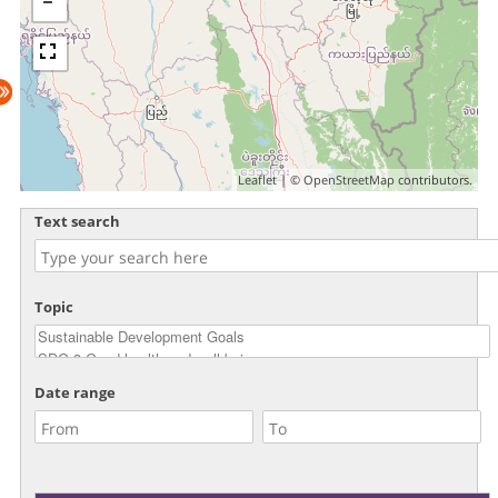
Leaflet
| ©
OpenStreetMap
contributors.
Text search
Topic
Date range