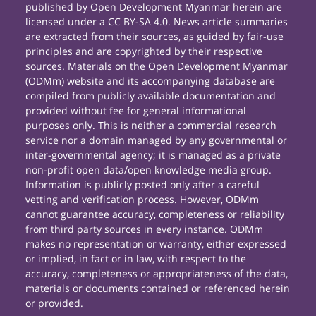
published by Open Development Myanmar herein are
licensed under a CC BY-SA 4.0. News article summaries
are extracted from their sources, as guided by fair-use
principles and are copyrighted by their respective
sources. Materials on the Open Development Myanmar
(ODMm) website and its accompanying database are
compiled from publicly available documentation and
provided without fee for general informational
purposes only. This is neither a commercial research
service nor a domain managed by any governmental or
inter-governmental agency; it is managed as a private
non-profit open data/open knowledge media group.
Information is publicly posted only after a careful
vetting and verification process. However, ODMm
cannot guarantee accuracy, completeness or reliability
from third party sources in every instance. ODMm
makes no representation or warranty, either expressed
or implied, in fact or in law, with respect to the
accuracy, completeness or appropriateness of the data,
materials or documents contained or referenced herein
or provided.