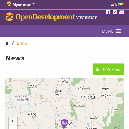
Myanmar
OpenDevelopment
Myanmar
MENU
/
LTMS
News
RSS Feed