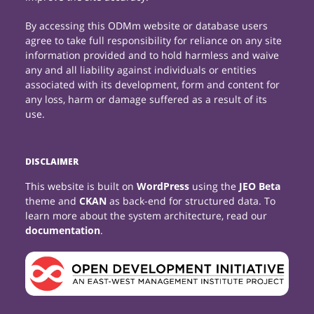
By accessing this ODMm website or database users
agree to take full responsibility for reliance on any site
information provided and to hold harmless and waive
any and all liability against individuals or entities
associated with its development, form and content for
any loss, harm or damage suffered as a result of its
use.
DISCLAIMER
This website is built on
WordPress
using the
JEO Beta
theme and
CKAN
as back-end for structured data. To
learn more about the system architecture, read our
documentation
.