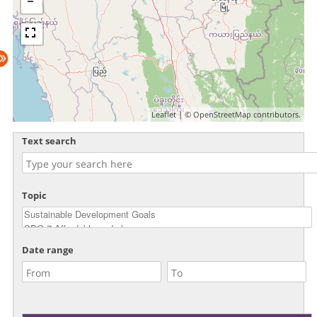
Leaflet
| ©
OpenStreetMap
contributors.
Text search
Topic
Date range