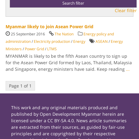
Clear filter
Myanmar likely to join Asean Power Grid
25 September 2016
The Nation
Energy policy and
administration
/
Electricity production
/
Energy
ASEAN
/
Energy
Ministers
/
Power Grid
/
LTMS
MYANMAR is likely to be the fifth Asean country to sign up
for the Asean Power Grid formed by Laos, Thailand, Malaysia
and Singapore, energy ministers have said. Keep reading
...
Page 1 of 1
This work and any original materials produced and
published by Open Development Myanmar herein are
licensed under a CC BY-SA 4.0. News article summaries
are extracted from their sources, as guided by fair-use
principles and are copyrighted by their respective