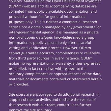
sources. Materials on the Open Development Myanmar
(ODMm) website and its accompanying database are
compiled from publicly available documentation and
provided without fee for general informational
purposes only. This is neither a commercial research
service nor a domain managed by any governmental or
inter-governmental agency; it is managed as a private
non-profit open data/open knowledge media group.
Information is publicly posted only after a careful
vetting and verification process. However, ODMm
cannot guarantee accuracy, completeness or reliability
from third party sources in every instance. ODMm
makes no representation or warranty, either expressed
or implied, in fact or in law, with respect to the
accuracy, completeness or appropriateness of the data,
materials or documents contained or referenced herein
or provided.
Site users are encouraged to do additional research in
support of their activities and to share the results of
that research with our team, contact us to further
improve the site accuracy.