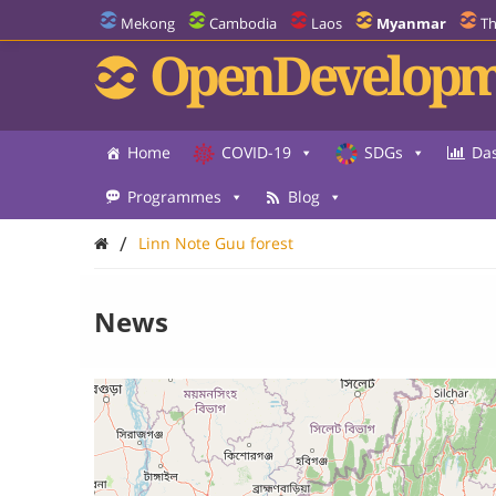
Mekong
Cambodia
Laos
Myanmar
Th
OpenDevelopm
Home
COVID-19
SDGs
Da
Programmes
Blog
/
Linn Note Guu forest
News