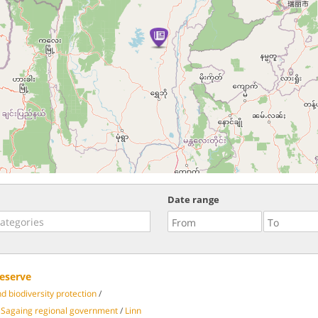
Date range
eserve
 biodiversity protection
/
Sagaing regional government
/
Linn