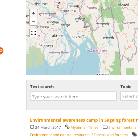
Text search
Topic
Environmental awareness camp in Sagaing forest r
24 March 2017
Myanmar Times
Environmental and
Environment and natural resources
/
Forests and forestry