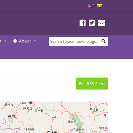
b
About
RSS Feed