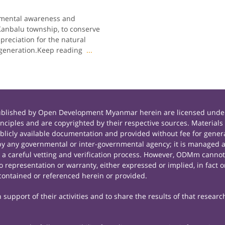
nmental awareness and
Kanbalu township, to conserve
preciation for the natural
 generation.Keep reading
...
published by Open Development Myanmar herein are licensed under
principles and are copyrighted by their respective sources. Mate
icly available documentation and provided without fee for general
 any governmental or inter-governmental agency; it is managed a
r a careful vetting and verification process. However, ODMm cannot
representation or warranty, either expressed or implied, in fact or
contained or referenced herein or provided.
support of their activities and to share the results of that researc