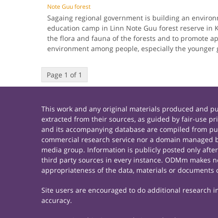
Note Guu forest
Sagaing regional government is building an enviro
education camp in Linn Note Guu forest reserve in 
the flora and fauna of the forests and to promote ap
environment among people, especially the younger
Page 1 of 1
This work and any original materials produced and 
extracted from their sources, as guided by fair-use 
and its accompanying database are compiled from publ
commercial research service nor a domain managed by
media group. Information is publicly posted only afte
third party sources in every instance. ODMm makes no 
appropriateness of the data, materials or documents 
Site users are encouraged to do additional research in 
accuracy.