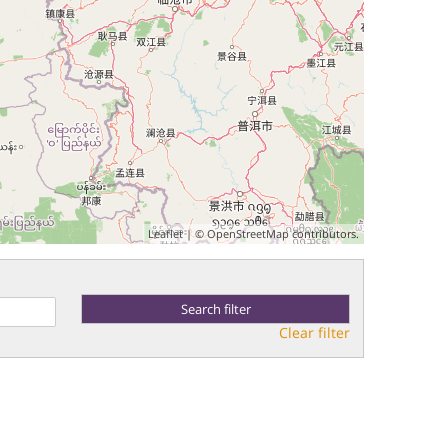
Leaflet
| ©
OpenStreetMap
contributors.
Clear filter