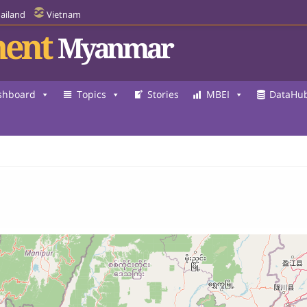
ailand
Vietnam
ent
Myanmar
shboard
Topics
Stories
MBEI
DataHu