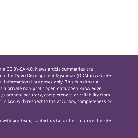
 a CC BY-SA 4.0. News article summaries are
rials on the Open Development Myanmar (ODMm) website
 informational purposes only. This is neither a
s a private non-profit open data/open knowledge
 guarantee accuracy, completeness or reliability from
 in law, with respect to the accuracy, completeness or
h with our team, contact us to further improve the site