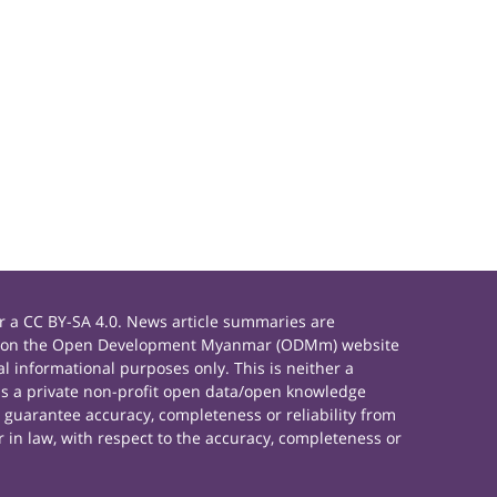
 a CC BY-SA 4.0. News article summaries are
rials on the Open Development Myanmar (ODMm) website
 informational purposes only. This is neither a
s a private non-profit open data/open knowledge
 guarantee accuracy, completeness or reliability from
 in law, with respect to the accuracy, completeness or