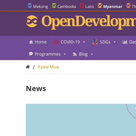
Mekong
Cambodia
Laos
Myanmar
Th
OpenDevelopm
Home
COVID-19
SDGs
Da
Programmes
Blog
/
Kyaw Mue
News