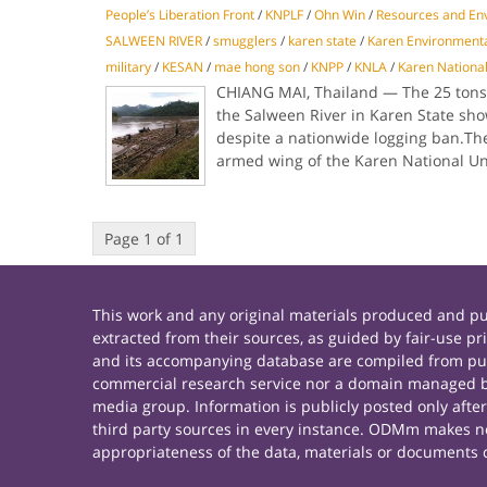
People’s Liberation Front
/
KNPLF
/
Ohn Win
/
Resources and Env
SALWEEN RIVER
/
smugglers
/
karen state
/
Karen Environmenta
military
/
KESAN
/
mae hong son
/
KNPP
/
KNLA
/
Karen National
CHIANG MAI, Thailand — The 25 tons o
the Salween River in Karen State show
despite a nationwide logging ban.The
armed wing of the Karen National U
Page 1 of 1
This work and any original materials produced and 
extracted from their sources, as guided by fair-use 
and its accompanying database are compiled from publ
commercial research service nor a domain managed by
media group. Information is publicly posted only afte
third party sources in every instance. ODMm makes no 
appropriateness of the data, materials or documents 