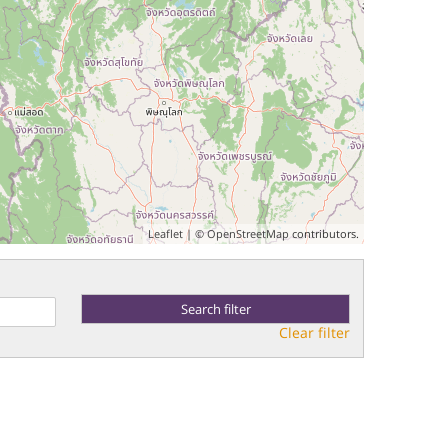
Leaflet
| ©
OpenStreetMap
contributors.
Clear filter