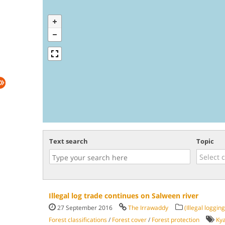
Text search
Topic
Illegal log trade continues on Salween river
27 September 2016
The Irrawaddy
(Illegal logging
Forest classifications
/
Forest cover
/
Forest protection
Ky