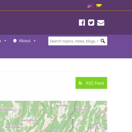
b
About
RSS Feed