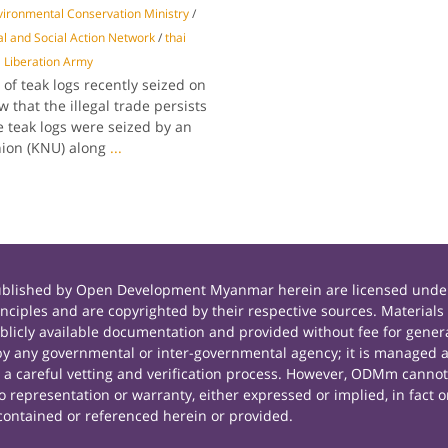
ironmental Conservation Ministry
/
l and Social Action Network
/
thai
 Liberation Army
f teak logs recently seized on
 that the illegal trade persists
 teak logs were seized by an
nion (KNU) along
...
published by Open Development Myanmar herein are licensed under
principles and are copyrighted by their respective sources. Mate
icly available documentation and provided without fee for general
 any governmental or inter-governmental agency; it is managed a
r a careful vetting and verification process. However, ODMm cannot
representation or warranty, either expressed or implied, in fact or
contained or referenced herein or provided.