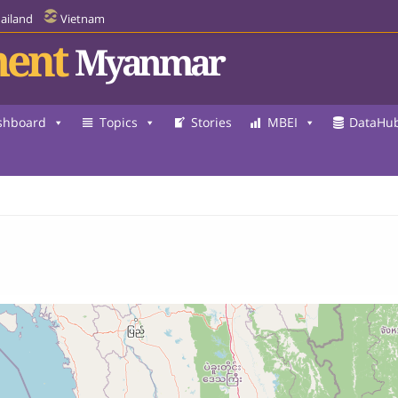
ailand
Vietnam
ent
Myanmar
shboard
Topics
Stories
MBEI
DataHu