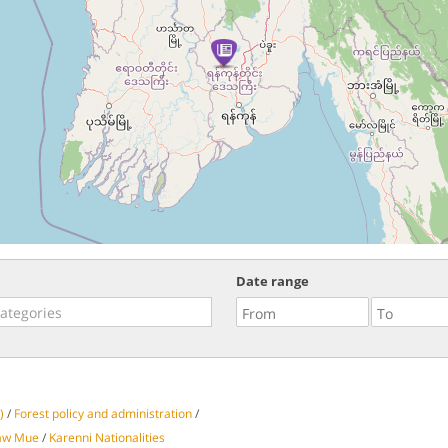
Date range
)
/
Forest policy and administration
/
aw Mue
/
Karenni Nationalities