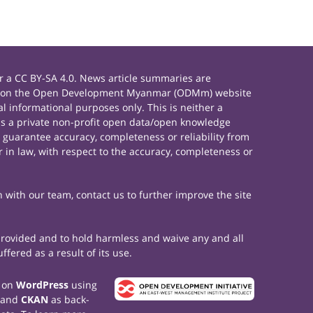
 a CC BY-SA 4.0. News article summaries are
rials on the Open Development Myanmar (ODMm) website
 informational purposes only. This is neither a
s a private non-profit open data/open knowledge
 guarantee accuracy, completeness or reliability from
 in law, with respect to the accuracy, completeness or
h with our team, contact us to further improve the site
 provided and to hold harmless and waive any and all
fered as a result of its use.
t on
WordPress
using
 and
CKAN
as back-