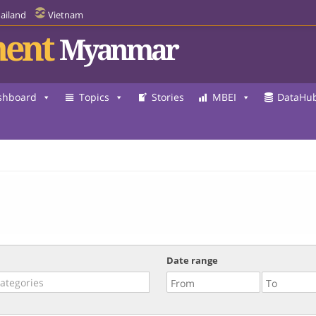
ailand
Vietnam
ent
Myanmar
shboard
Topics
Stories
MBEI
DataHu
Date range