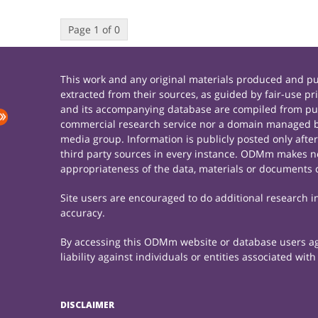
Page 1 of 0
This work and any original materials produced and 
extracted from their sources, as guided by fair-use 
and its accompanying database are compiled from publ
commercial research service nor a domain managed by
media group. Information is publicly posted only afte
third party sources in every instance. ODMm makes no 
appropriateness of the data, materials or documents 
Site users are encouraged to do additional research in 
accuracy.
By accessing this ODMm website or database users agre
liability against individuals or entities associated wi
DISCLAIMER