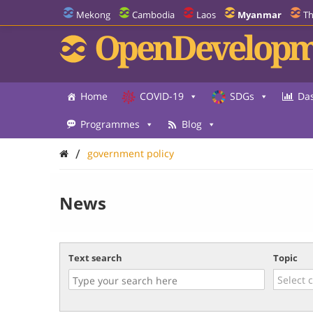
Mekong
Cambodia
Laos
Myanmar
Th
OpenDevelopm
Home
COVID-19
SDGs
Da
Programmes
Blog
/
government policy
News
Text search
Topic