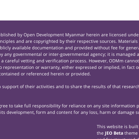
published by Open Development Myanmar herein are licensed under
principles and are copyrighted by their respective sources. Mate
icly available documentation and provided without fee for general
 any governmental or inter-governmental agency; it is managed a
r a careful vetting and verification process. However, ODMm cannot
representation or warranty, either expressed or implied, in fact or
contained or referenced herein or provided.
support of their activities and to share the results of that researc
e to take full responsibility for reliance on any site information
th its development, form and content for any loss, harm or damage suf
This website is buil
the
JEO Beta
theme