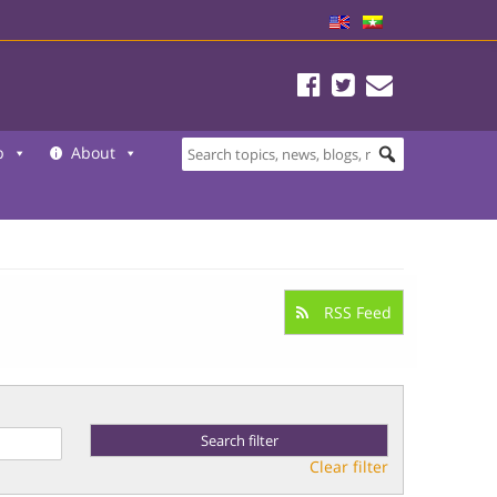
b
About
RSS Feed
Clear filter