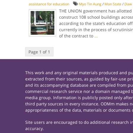
assistance for education
Myo Tin Aung
/
Mon State
/
Daw 
THE UNION government has allotted ov
construct 108 school buildings across
according to the state’s education of
currently in the process of scrutinis
of the contract to
...
Page 1 of 1
This work and any original materials produced and 
extracted from their sources, as guided by fair-use 
and its accompanying database are compiled from publ
commercial research service nor a domain managed by
media group. Information is publicly posted only afte
third party sources in every instance. ODMm makes no 
appropriateness of the data, materials or documents 
Site users are encouraged to do additional research in 
accuracy.