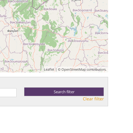
Leaflet
| ©
OpenStreetMap
contributors.
Clear filter