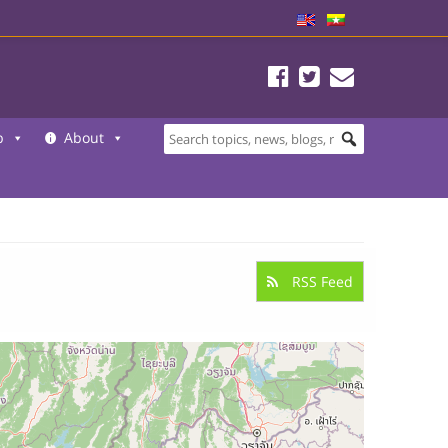
b
About
RSS Feed