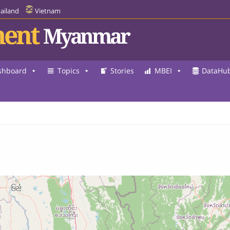
ailand
Vietnam
ent
Myanmar
shboard
Topics
Stories
MBEI
DataHu