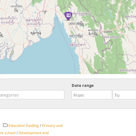
Date range
Education funding
/
Primary and
re school
/
Development and