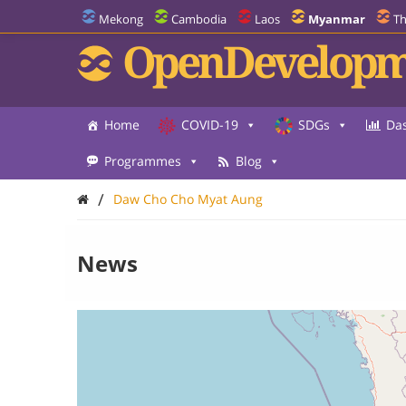
Mekong
Cambodia
Laos
Myanmar
Th
OpenDevelopm
Home
COVID-19
SDGs
Da
Programmes
Blog
/
Daw Cho Cho Myat Aung
News