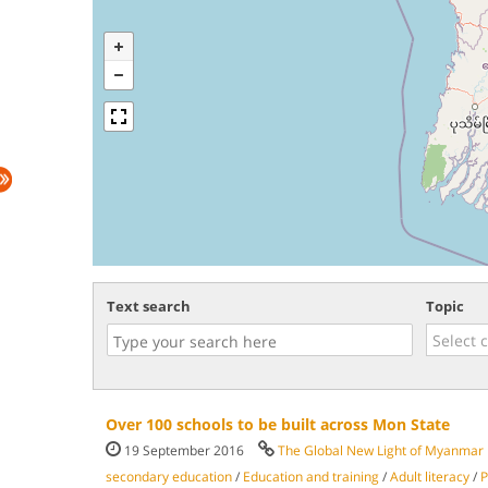
Text search
Topic
Over 100 schools to be built across Mon State
19 September 2016
The Global New Light of Myanmar
secondary education
/
Education and training
/
Adult literacy
/
P