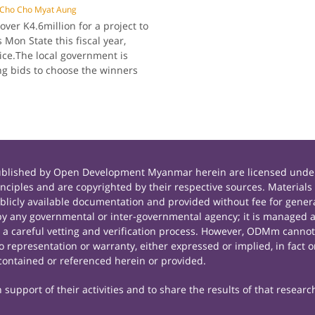
Cho Cho Myat Aung
er K4.6million for a project to
 Mon State this fiscal year,
fice.The local government is
ing bids to choose the winners
published by Open Development Myanmar herein are licensed under
principles and are copyrighted by their respective sources. Mate
icly available documentation and provided without fee for general
 any governmental or inter-governmental agency; it is managed a
r a careful vetting and verification process. However, ODMm cannot
representation or warranty, either expressed or implied, in fact or
contained or referenced herein or provided.
support of their activities and to share the results of that researc