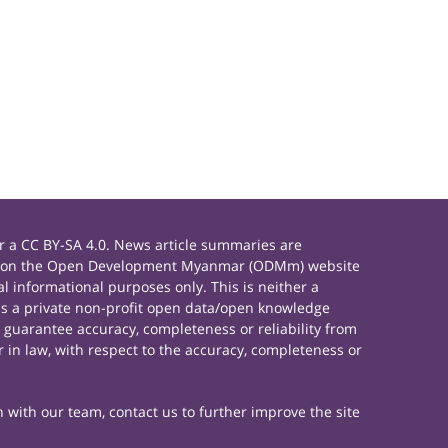
 a CC BY-SA 4.0. News article summaries are
rials on the Open Development Myanmar (ODMm) website
 informational purposes only. This is neither a
s a private non-profit open data/open knowledge
 guarantee accuracy, completeness or reliability from
 in law, with respect to the accuracy, completeness or
h with our team, contact us to further improve the site