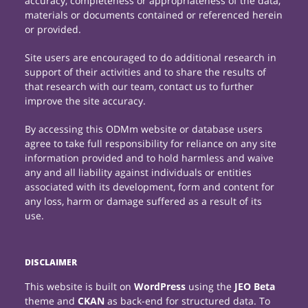
accuracy, completeness or appropriateness of the data,
materials or documents contained or referenced herein
or provided.
Site users are encouraged to do additional research in
support of their activities and to share the results of
that research with our team, contact us to further
improve the site accuracy.
By accessing this ODMm website or database users
agree to take full responsibility for reliance on any site
information provided and to hold harmless and waive
any and all liability against individuals or entities
associated with its development, form and content for
any loss, harm or damage suffered as a result of its
use.
DISCLAIMER
This website is built on
WordPress
using the
JEO Beta
theme and
CKAN
as back-end for structured data. To