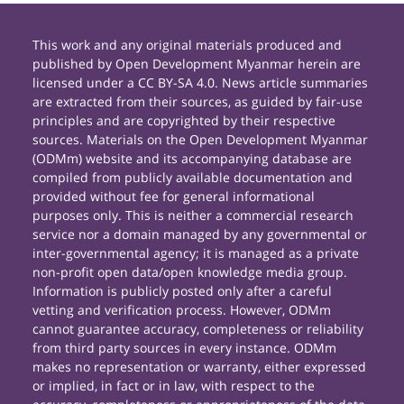
This work and any original materials produced and
published by Open Development Myanmar herein are
licensed under a CC BY-SA 4.0. News article summaries
are extracted from their sources, as guided by fair-use
principles and are copyrighted by their respective
sources. Materials on the Open Development Myanmar
(ODMm) website and its accompanying database are
compiled from publicly available documentation and
provided without fee for general informational
purposes only. This is neither a commercial research
service nor a domain managed by any governmental or
inter-governmental agency; it is managed as a private
non-profit open data/open knowledge media group.
Information is publicly posted only after a careful
vetting and verification process. However, ODMm
cannot guarantee accuracy, completeness or reliability
from third party sources in every instance. ODMm
makes no representation or warranty, either expressed
or implied, in fact or in law, with respect to the