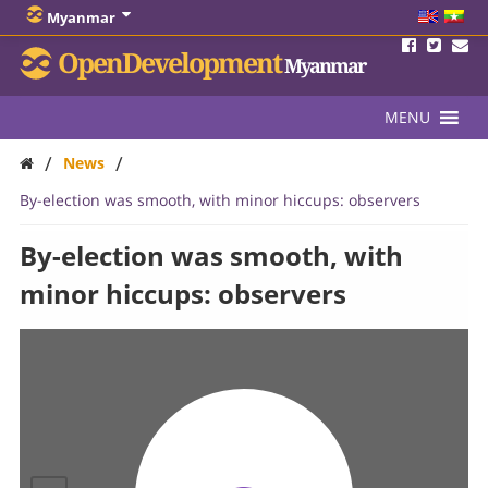
Myanmar
OpenDevelopment
Myanmar
MENU
/
/
News
By-election was smooth, with minor hiccups: observers
By-election was smooth, with
minor hiccups: observers