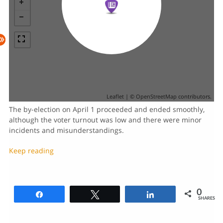
Leaflet
| ©
OpenStreetMap
contributors.
The by-election on April 1 proceeded and ended smoothly,
although the voter turnout was low and there were minor
incidents and misunderstandings.
Keep reading
0
Share
Tweet
Share
SHARES