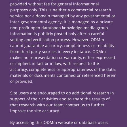
provided without fee for general informational
purposes only. This is neither a commercial research
service nor a domain managed by any governmental or
inter-governmental agency; it is managed as a private
non-profit open data/open knowledge media group.
Information is publicly posted only after a careful
vetting and verification process. However, ODMm
cannot guarantee accuracy, completeness or reliability
from third party sources in every instance. ODMm
makes no representation or warranty, either expressed
or implied, in fact or in law, with respect to the
accuracy, completeness or appropriateness of the data,
materials or documents contained or referenced herein
or provided.
Site users are encouraged to do additional research in
support of their activities and to share the results of
that research with our team, contact us to further
improve the site accuracy.
By accessing this ODMm website or database users