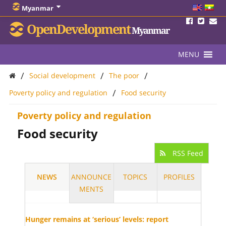
Myanmar
OpenDevelopment
Myanmar
MENU
/
/
/
Social development
The poor
/
Poverty policy and regulation
Food security
Poverty policy and regulation
Food security
RSS Feed
NEWS
ANNOUNCE
TOPICS
PROFILES
MENTS
Hunger remains at ‘serious’ levels: report