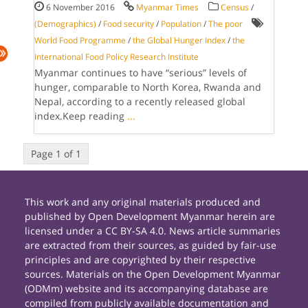
6 November 2016
Myanmar Times
Census
/
(Demographics)
/
Food security
/
Population
/
The poor
World Food Programme
/
the Global Hunger Index
/
the
International Food Policy Research Institute
Myanmar continues to have “serious” levels of
hunger, comparable to North Korea, Rwanda and
Nepal, according to a recently released global
index.Keep reading
...
Page 1 of 1
This work and any original materials produced and
published by Open Development Myanmar herein are
licensed under a CC BY-SA 4.0. News article summaries
are extracted from their sources, as guided by fair-use
principles and are copyrighted by their respective
sources. Materials on the Open Development Myanmar
(ODMm) website and its accompanying database are
compiled from publicly available documentation and